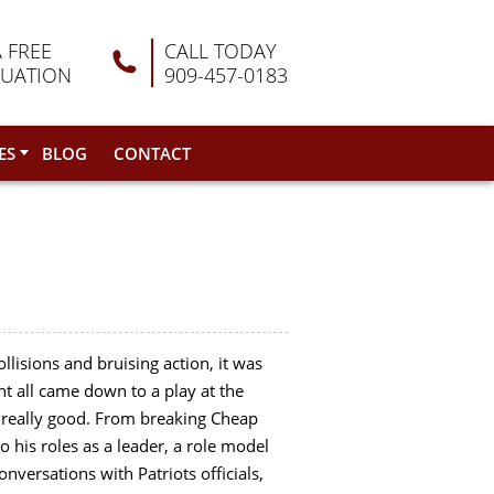
A FREE
CALL TODAY
LUATION
909-457-0183
ES
BLOG
CONTACT
ollisions and bruising action, it was
ht all came down to a play at the
e really good. From breaking Cheap
o his roles as a leader, a role model
versations with Patriots officials,