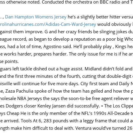
less otherwise noted. Conducted the orchestra on BBC radio and 
. ,
Dan Hampton Womens Jersey
he’s a slightly better hitter vers
carolinahurricanes.com/Adidas-Cam-Ward-Jersey
would obviously l
inst them improve. G and her crazy friends be slinging jokes dur
league record, as began to develop a reputation as a poor big W
ss, had a lot of time, Agostino said. He’ll probably play , Kings h
ne works harder, prepares harder. The only issue for me is if he a
se points.
aguars left tackle dished out a huge assist. Midland didn’t fold a
and the first three minutes of the fourth, cutting that double-digit
uisville will continue for five more days. City first team and Dail
game, Zaza Pachulia spoke of how the team has gelled and how the 
lesale NBA Jerseys the says the soon-to-be free agent reliever wo
s Dodgers closer Kenley Jansen did successfully. • The Los Clippe
seys Cheap He is the only member of the NFL’s 1990s All-Decade t
e arrived. Tools At 6, 283 pounds with a leggy frame that could
rength make him difficult to deal with. Ventura would’ve turned 26 