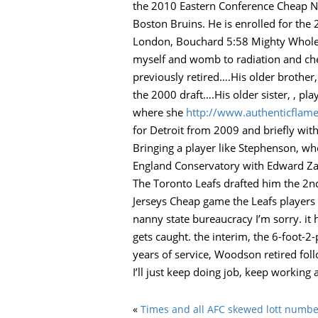
the 2010 Eastern Conference Cheap NH
Boston Bruins. He is enrolled for the 2
London, Bouchard 5:58 Mighty Wholesa
myself and womb to radiation and che
previously retired….His older brother
the 2000 draft….His older sister, , pl
where she
http://www.authenticflame
for Detroit from 2009 and briefly wit
Bringing a player like Stephenson, wh
England Conservatory with Edward Za
The Toronto Leafs drafted him the 2nd
Jerseys Cheap game the Leafs players 
nanny state bureaucracy I’m sorry. it 
gets caught. the interim, the 6-foo
years of service, Woodson retired foll
I’ll just keep doing job, keep working 
«
Times and all AFC skewed lott numbe