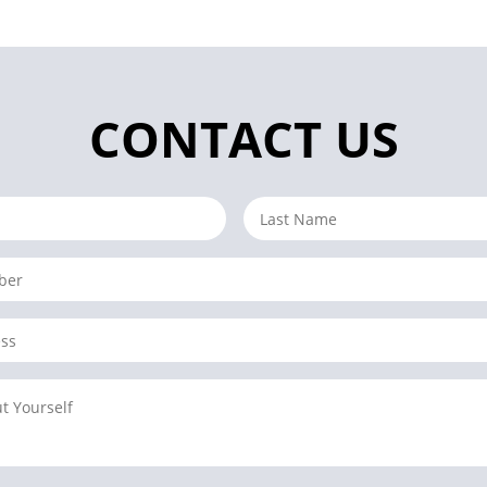
CONTACT US