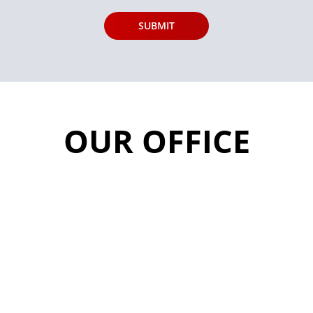
OUR OFFICE