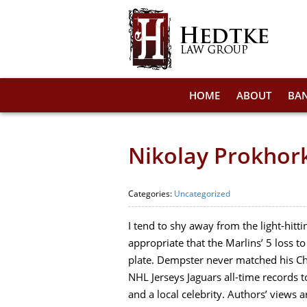
HOME
ABOUT
BA
Nikolay Prokhork
Categories:
Uncategorized
I tend to shy away from the light-hitti
appropriate that the Marlins’ 5 loss 
plate. Dempster never matched his Chi
NHL Jerseys Jaguars all-time records t
and a local celebrity. Authors’ views