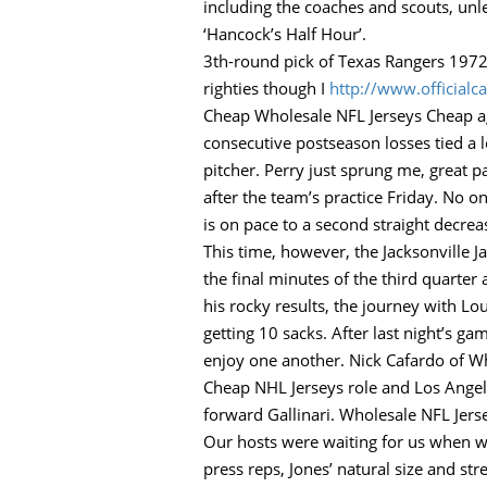
including the coaches and scouts, un
‘Hancock’s Half Hour’.
3th-round pick of Texas Rangers 1972
righties though I
http://www.official
Cheap Wholesale NFL Jerseys Cheap aga
consecutive postseason losses tied a 
pitcher. Perry just sprung me, great pa
after the team’s practice Friday. No o
is on pace to a second straight decrea
This time, however, the Jacksonville J
the final minutes of the third quarter 
his rocky results, the journey with Lo
getting 10 sacks. After last night’s 
enjoy one another. Nick Cafardo of Who
Cheap NHL Jerseys role and Los Angele
forward Gallinari. Wholesale NFL Jer
Our hosts were waiting for us when w
press reps, Jones’ natural size and st