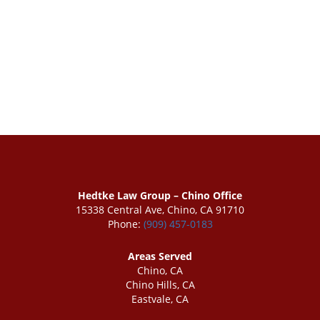
Hedtke Law Group – Chino Office
15338 Central Ave, Chino, CA 91710
Phone:
(909) 457-0183
Areas Served
Chino, CA
Chino Hills, CA
Eastvale, CA