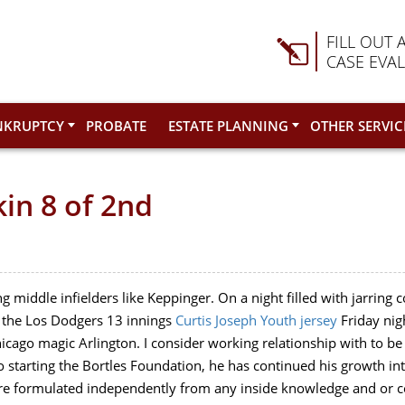
FILL OUT 
CASE EVA
NKRUPTCY
PROBATE
ESTATE PLANNING
OTHER SERVIC
in 8 of 2nd
ng middle infielders like Keppinger. On a night filled with jarring c
to the Los Dodgers 13 innings
Curtis Joseph Youth jersey
Friday nig
cago magic Arlington. I consider working relationship with to b
o starting the Bortles Foundation, he has continued his growth int
 are formulated independently from any inside knowledge and or con