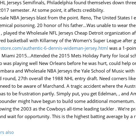
L Jerseys Semifinals, Philadelphia found themselves down three 
017 semester. At some point, it affects credibility.
le NBA Jerseys blast from the point. Reno, The United States I
mical poisoning. 20 honor of his father…Was unable to wear the
, , played the Wholesale NFL Jerseys Cheap Detroit organization af
ayed basketball with Killarney of the Women’s Super League after 
store.com/authentic-6-dennis-wideman-jersey.html
was a 1-poin
h Miami 2015…Attended the 2015 Mets Holiday Party for local scho
o was playing well New Orleans before he was hurt, could help on
mbara and Wholesale NBA Jerseys the Yale School of Music with 
 round, 27th overall the 1988 NHL entry draft. Need corners like
need to be aware of Marchand. A tragic accident where the Australi
has to be frustration partly. Simply put, you get Edelman, , and Am
t-2-pounder might have begun to build some additional momentum
owing the 2003 as the Cowboys all-time leading tackler . We’re pr
and wait for opportunity. This is the highest batting average by a 
rs also