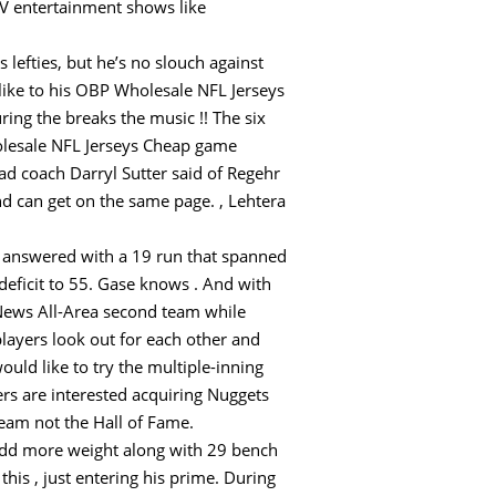
TV entertainment shows like
us lefties, but he’s no slouch against
ike to his OBP Wholesale NFL Jerseys
ing the breaks the music !! The six
holesale NFL Jerseys Cheap game
ead coach Darryl Sutter said of Regehr
nd can get on the same page. , Lehtera
nd answered with a 19 run that spanned
 deficit to 55. Gase knows . And with
y News All-Area second team while
players look out for each other and
uld like to try the multiple-inning
rs are interested acquiring Nuggets
eam not the Hall of Fame.
 add more weight along with 29 bench
this , just entering his prime. During