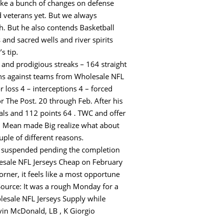
ke a bunch of changes on defense
ed veterans yet. But we always
th. But he also contends Basketball
and sacred wells and river spirits
s tip.
 and prodigious streaks – 164 straight
ins against teams from Wholesale NFL
r loss 4 – interceptions 4 – forced
 The Post. 20 through Feb. After his
als and 112 points 64 . TWC and offer
h. Mean made Big realize what about
uple of different reasons.
as suspended pending the completion
olesale NFL Jerseys Cheap on February
ner, it feels like a most opportune
Source: It was a rough Monday for a
lesale NFL Jerseys Supply while
vin McDonald, LB , K Giorgio