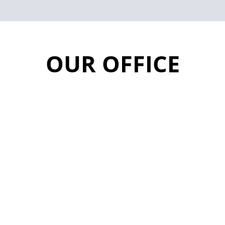
OUR OFFICE