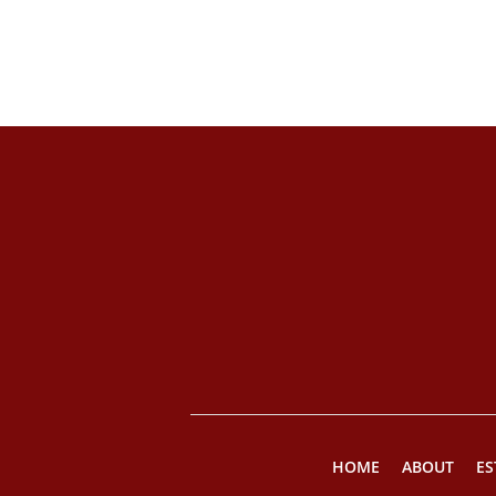
HOME
ABOUT
ES