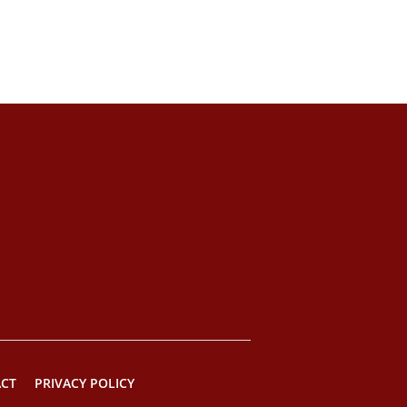
CT
PRIVACY POLICY