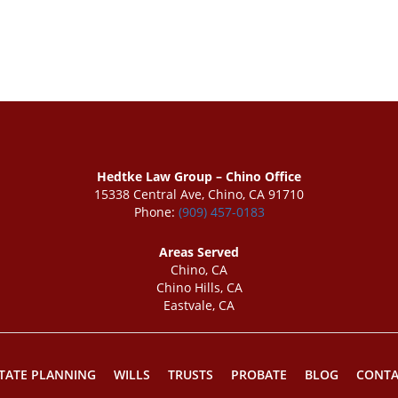
Hedtke Law Group – Chino Office
15338 Central Ave, Chino, CA 91710
Phone:
(909) 457-0183
Areas Served
Chino, CA
Chino Hills, CA
Eastvale, CA
TATE PLANNING
WILLS
TRUSTS
PROBATE
BLOG
CONTA