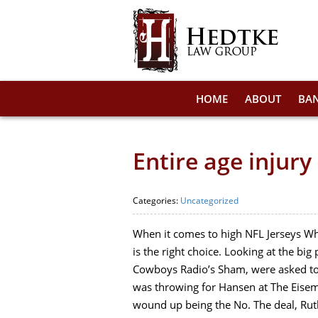
HOME
ABOUT
BA
Entire age injur
Categories:
Uncategorized
When it comes to high NFL Jerseys Who
is the right choice. Looking at the bi
Cowboys Radio’s Sham, were asked to 
was throwing for Hansen at The Eisem
wound up being the No. The deal, Ruth