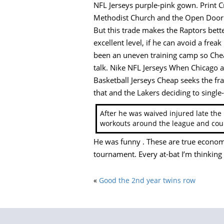
NFL Jerseys purple-pink gown. Print Cr
Methodist Church and the Open Door 
But this trade makes the Raptors better.
excellent level, if he can avoid a frea
been an uneven training camp so Cheap 
talk. Nike NFL Jerseys When Chicago ac
Basketball Jerseys Cheap seeks the fra
that and the Lakers deciding to single
After he was waived injured late the
workouts around the league and coul
He was funny . These are true econom
tournament. Every at-bat I’m thinking a
«
Good the 2nd year twins row