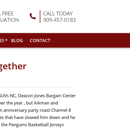
A FREE
CALL TODAY
LUATION
909-457-0183
ES
BLOG
CONTACT
gether
d SUVs NC, Deacon Jones Bargain Center
mber the year , but Aikman and
 anniversary party roast Channel 8
ries that have slowed him down and he
 the Penguins Basketball Jerseys