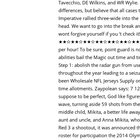
Tavecchio, DE Wilkins, and WR Wylie. 
differences, but believe that all case
Imperative rallied three-wide into th
head. We want to go into the break an
wont forgive yourself if you ‘t ch
★★✫★★✫★★✫★★✫★★✫★★✫★★✫★★✫★
per hour! To be sure, point guard is n
abilities bail the Magic out time and t
Step 1: abolish the radar gun from u
throughout the year leading to a sei
been Wholesale NFL Jerseys Supply on f
time allotments. Zaypolean says: 7 12 
suppose to be perfect, God like figure
wave, turning aside 59 shots from th
middle child, Mikita, a better life a
aunt and uncle, and Anna Mikita, who 
Red 3 a shootout, it was announced 
roster for participation the 2014 Olym