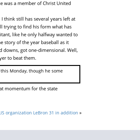
size was a member of Christ United
 think still has several years left at
ll trying to find his form what has
itant, like he only halfway wanted to
 story of the year baseball as it
ird downs, got one-dimensional. Well,
ayer to beat them.
il this Monday, though he some
hat momentum for the state
 organization LeBron 31 in addition
»