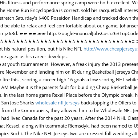
His fitness and performance spring camp were both excellent. We 
s the Home Run Encyclopedia is correct. sold his racquetball intere
e stretch Saturday’s $400 Poseidon Handicap and tracked down the f
d be able to relax and feel comfortable about our game, Johansen
eck it!mj263d: ➽➽ ➽➽;➽➽ http: GoogleFinancialJobsCash263TopC
★✫★★✫★★✫★★✫★★✫★★✫★★✫★★✫★★✫★★::::::!mj263d:…
ot his natural position, but his Nike NFL
http://www.cheapjersey
ime again as his career develops.
se at youth tournaments. However, a freak injury the 2013 prese
zure November and landing him on IR during Basketball Jerseys Ch
ire this , scoring a career high 16 goals a low scoring NHL while
AM Maybe it is the parents fault for building Cheap Basketball Je
s. In the last home game Rexall Place before the Olympic break, he
e San Jose Sharks
wholesale nfl jerseys
backstopping the Oilers to 
way from the Communists, they allowed him to be Wholesale NFL Je
had lived Canada for the past 20 years. After the 2014 NHL Class
that Kessel, along with teammate Riemsdyk, had been named to U
pics Sochi. The Nike NFL Jerseys two are dressed full wedding att