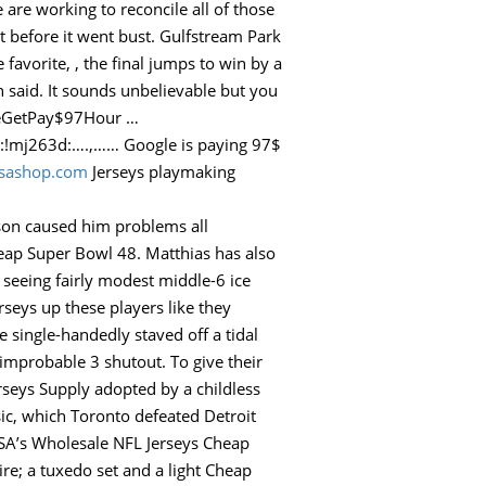
are working to reconcile all of those
st before it went bust. Gulfstream Park
avorite, , the final jumps to win by a
 said. It sounds unbelievable but you
odeGetPay$97Hour …
.,…… Google is paying 97$
usashop.com
Jerseys playmaking
ason caused him problems all
eap Super Bowl 48. Matthias has also
 seeing fairly modest middle-6 ice
rseys up these players like they
 single-handedly staved off a tidal
improbable 3 shutout. To give their
rseys Supply adopted by a childless
ic, which Toronto defeated Detroit
SA’s Wholesale NFL Jerseys Cheap
ire; a tuxedo set and a light Cheap