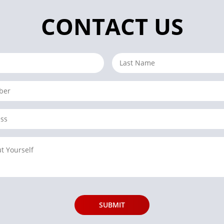
CONTACT US