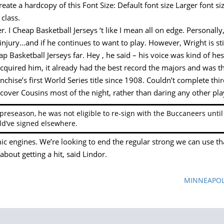
eate a hardcopy of this Font Size: Default font size Larger font 
class.
 I Cheap Basketball Jerseys ‘t like I mean all on edge. Personally, I
k injury…and if he continues to want to play. However, Wright is sti
Basketball Jerseys far. Hey , he said – his voice was kind of hes
quired him, it already had the best record the majors and was the
nchise’s first World Series title since 1908. Couldn’t complete th
-cover Cousins most of the night, rather than daring any other pl
 preseason, he was not eligible to re-sign with the Buccaneers unt
d’ve signed elsewhere.
ic engines. We’re looking to end the regular strong we can use t
bout getting a hit, said Lindor.
MINNEAPOLIS