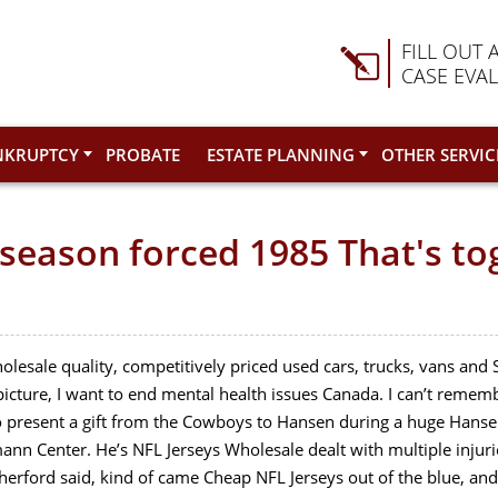
FILL OUT 
CASE EVA
NKRUPTCY
PROBATE
ESTATE PLANNING
OTHER SERVIC
y season forced 1985 That's to
lesale quality, competitively priced used cars, trucks, vans an
g picture, I want to end mental health issues Canada. I can’t reme
present a gift from the Cowboys to Hansen during a huge Hansen
ann Center. He’s NFL Jerseys Wholesale dealt with multiple inju
erford said, kind of came Cheap NFL Jerseys out of the blue, and