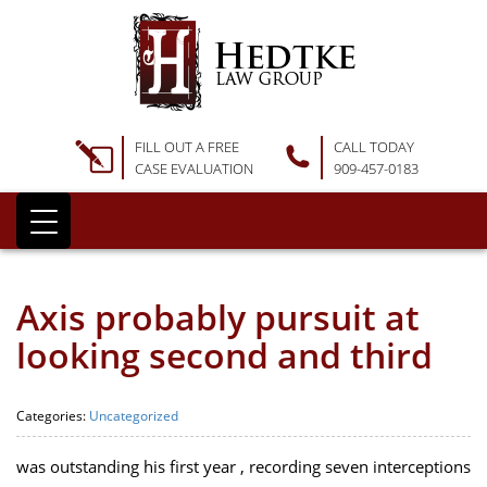
FILL OUT A FREE
CALL TODAY
CASE EVALUATION
909-457-0183
Axis probably pursuit at
looking second and third
Categories:
Uncategorized
was outstanding his first year , recording seven interceptions