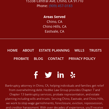
15338 Central Ave, Chino, CA 91710
Phone:
(909) 457-0183
Areas Served
Chino, CA
Chino Hills, CA
Eastvale, CA
HOME
ABOUT
ESTATE PLANNING
WILLS
TRUSTS
PROBATE
BLOG
CONTACT
PRIVACY POLICY
Bankruptcy attorney in Chino, CA, helping individuals and families get relief
from overwhelming debt. Hedtke Law Group provides Chapter 7 and
Chapter 13 bankruptcy services, probate representation, and estate
planning including wills and trusts. Serving Chino, Eastvale, and Chino Hills,
we work to stop wage garnishments, foreclosure, eviction, repossession,
and creditor harassment. With over decades of experience, you’ll receive