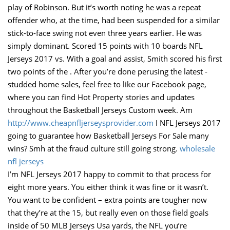
play of Robinson. But it’s worth noting he was a repeat
offender who, at the time, had been suspended for a similar
stick-to-face swing not even three years earlier. He was
simply dominant. Scored 15 points with 10 boards NFL
Jerseys 2017 vs. With a goal and assist, Smith scored his first
two points of the . After you’re done perusing the latest -
studded home sales, feel free to like our Facebook page,
where you can find Hot Property stories and updates
throughout the Basketball Jerseys Custom week. Am
http://www.cheapnfljerseysprovider.com
I NFL Jerseys 2017
going to guarantee how Basketball Jerseys For Sale many
wins? Smh at the fraud culture still going strong.
wholesale
nfl jerseys
I’m NFL Jerseys 2017 happy to commit to that process for
eight more years. You either think it was fine or it wasn’t.
You want to be confident – extra points are tougher now
that they’re at the 15, but really even on those field goals
inside of 50 MLB Jerseys Usa yards, the NFL you’re