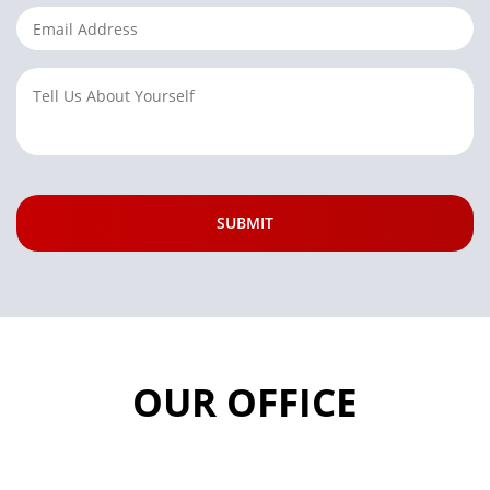
OUR OFFICE