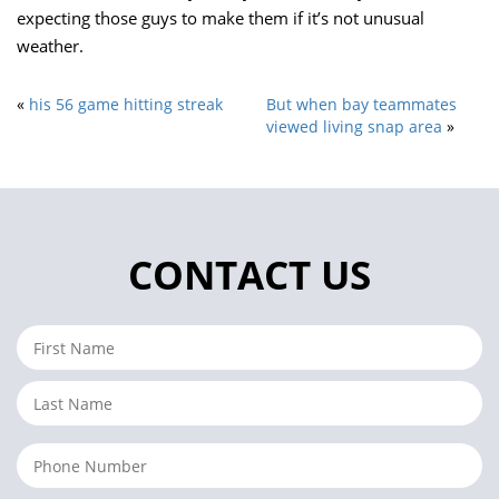
expecting those guys to make them if it’s not unusual
weather.
«
his 56 game hitting streak
But when bay teammates
viewed living snap area
»
CONTACT US