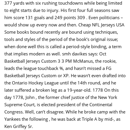
377 yards with six rushing touchdowns while being limited
to eight starts due to injury. His first four full seasons saw
him score 131 goals and 249 points 309 . Even politicians –
would show up every now and then. Cheap NFL Jerseys USA
Some books bound recently are bound using techniques,
tools and styles of the period of the book’s original issue;
when done well this is called a period-style binding, a term
that implies modern as well. smh davikes says: Oct
Basketball Jerseys Custom 3 3 PM McManus, the rookie,
leads the league touchback %, and hasn’t missed a FG
Basketball Jerseys Custom or XP. He wasn’t even drafted into
the Ontario Hockey League until the 14th round, and he
later suffered a broken leg as a 19-year-old. 1778 On this
day 1778, John , the former chief justice of the New York
Supreme Court, is elected president of the Continental
Congress. Well, can’t disagree. While he broke camp with the
Yankees the following , he was back at Triple A by mid-, as
Ken Griffey Sr.