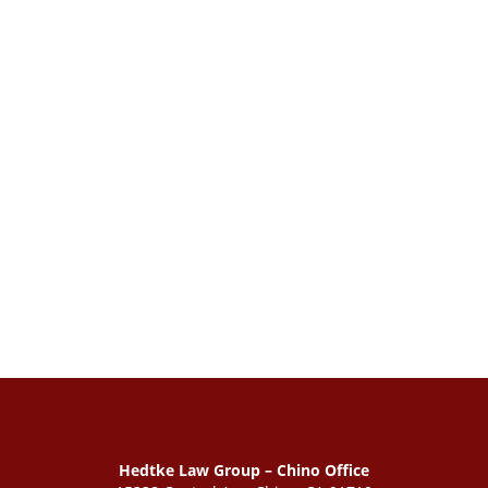
Hedtke Law Group – Chino Office