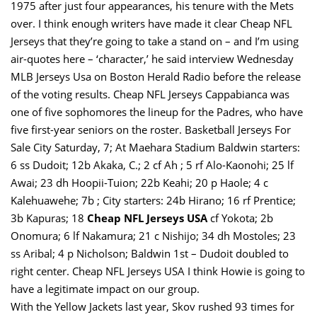
1975 after just four appearances, his tenure with the Mets
over. I think enough writers have made it clear Cheap NFL
Jerseys that they’re going to take a stand on – and I’m using
air-quotes here – ‘character,’ he said interview Wednesday
MLB Jerseys Usa on Boston Herald Radio before the release
of the voting results. Cheap NFL Jerseys Cappabianca was
one of five sophomores the lineup for the Padres, who have
five first-year seniors on the roster. Basketball Jerseys For
Sale City Saturday, 7; At Maehara Stadium Baldwin starters:
6 ss Dudoit; 12b Akaka, C.; 2 cf Ah ; 5 rf Alo-Kaonohi; 25 lf
Awai; 23 dh Hoopii-Tuion; 22b Keahi; 20 p Haole; 4 c
Kalehuawehe; 7b ; City starters: 24b Hirano; 16 rf Prentice;
3b Kapuras; 18
Cheap NFL Jerseys USA
cf Yokota; 2b
Onomura; 6 lf Nakamura; 21 c Nishijo; 34 dh Mostoles; 23
ss Aribal; 4 p Nicholson; Baldwin 1st – Dudoit doubled to
right center. Cheap NFL Jerseys USA I think Howie is going to
have a legitimate impact on our group.
With the Yellow Jackets last year, Skov rushed 93 times for