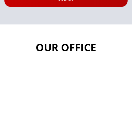
OUR OFFICE