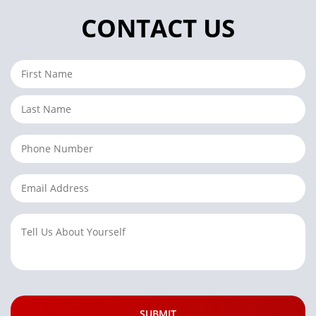
CONTACT US