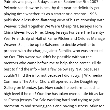
Patriots was played 3 days later on September 9th 2007. If
Pekovic can show he is healthy this year he definitely get
playing time whether it’s as a starter or a reserve. 1996,
published a less-than-flattering view of his relationship with
Weaver, titled ‘Together We Were Cheap NFL Jerseys From
China Eleven Foot Nine: Cheap Jerseys For Sale The Twenty-
Year Friendship of Hall of Fame Pitcher and Orioles Manager
Weaver. Still, it be up to Balsamo to decide whether to
proceed with the charge against Familia, who was arrested
on Oct. This award wouldn’t be possible without the
mentors who came before me to help shape career. I’ll do
best to find the info – but a few below say N A, because I
couldn’t find the info, not because I didn’t try. | Wikimedia
Commons The Art of Churchill opened at the Daughtrey
Gallery on Monday, Jan. How could he perform at such a
high level if he did? Our line has taken over a little bit as far
as Cheap Jerseys For Sale working hard and trying to gain
momentum and scoring goals and having success, Atkinson