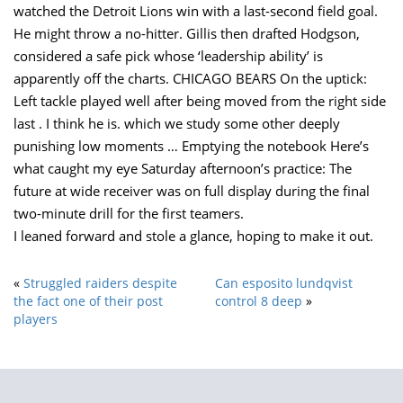
watched the Detroit Lions win with a last-second field goal.
He might throw a no-hitter. Gillis then drafted Hodgson,
considered a safe pick whose ‘leadership ability’ is
apparently off the charts. CHICAGO BEARS On the uptick:
Left tackle played well after being moved from the right side
last . I think he is. which we study some other deeply
punishing low moments … Emptying the notebook Here’s
what caught my eye Saturday afternoon’s practice: The
future at wide receiver was on full display during the final
two-minute drill for the first teamers.
I leaned forward and stole a glance, hoping to make it out.
«
Struggled raiders despite
Can esposito lundqvist
the fact one of their post
control 8 deep
»
players