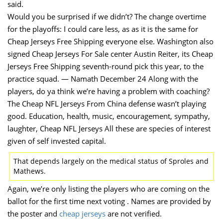
said.
Would you be surprised if we didn’t? The change overtime
for the playoffs: I could care less, as as it is the same for
Cheap Jerseys Free Shipping everyone else. Washington also
signed Cheap Jerseys For Sale center Austin Reiter, its Cheap
Jerseys Free Shipping seventh-round pick this year, to the
practice squad. — Namath December 24 Along with the
players, do ya think we’re having a problem with coaching?
The Cheap NFL Jerseys From China defense wasn’t playing
good. Education, health, music, encouragement, sympathy,
laughter, Cheap NFL Jerseys All these are species of interest
given of self invested capital.
That depends largely on the medical status of Sproles and
Mathews.
Again, we’re only listing the players who are coming on the
ballot for the first time next voting . Names are provided by
the poster and
cheap jerseys
are not verified.