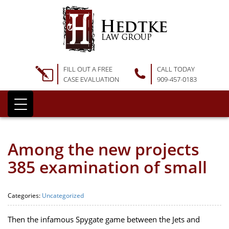
FILL OUT A FREE
CALL TODAY
CASE EVALUATION
909-457-0183
Among the new projects
385 examination of small
Categories:
Uncategorized
Then the infamous Spygate game between the Jets and