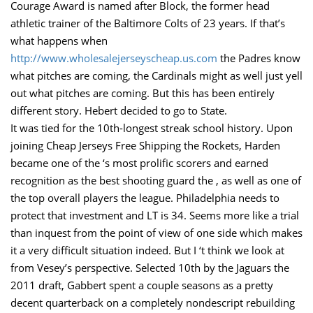
Courage Award is named after Block, the former head
athletic trainer of the Baltimore Colts of 23 years. If that’s
what happens when
http://www.wholesalejerseyscheap.us.com
the Padres know
what pitches are coming, the Cardinals might as well just yell
out what pitches are coming. But this has been entirely
different story. Hebert decided to go to State.
It was tied for the 10th-longest streak school history. Upon
joining Cheap Jerseys Free Shipping the Rockets, Harden
became one of the ‘s most prolific scorers and earned
recognition as the best shooting guard the , as well as one of
the top overall players the league. Philadelphia needs to
protect that investment and LT is 34. Seems more like a trial
than inquest from the point of view of one side which makes
it a very difficult situation indeed. But I ‘t think we look at
from Vesey’s perspective. Selected 10th by the Jaguars the
2011 draft, Gabbert spent a couple seasons as a pretty
decent quarterback on a completely nondescript rebuilding