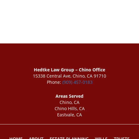
Hedtke Law Group – Chino Office
15338 Central Ave, Chino, CA 91710
Phone:
(909) 457-0183
Areas Served
Chino, CA
Chino Hills, CA
Eastvale, CA
HOME
ABOUT
ESTATE PLANNING
WILLS
TRUSTS