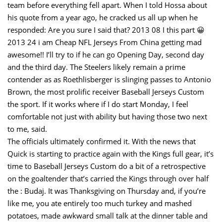
team before everything fell apart. When I told Hossa about
his quote from a year ago, he cracked us all up when he
responded: Are you sure I said that? 2013 08 I this part 😀
2013 24 i am Cheap NFL Jerseys From China getting mad
awesome!! I’ll try to if he can go Opening Day, second day
and the third day. The Steelers likely remain a prime
contender as as Roethlisberger is slinging passes to Antonio
Brown, the most prolific receiver Baseball Jerseys Custom
the sport. If it works where if I do start Monday, I feel
comfortable not just with ability but having those two next
to me, said.
The officials ultimately confirmed it. With the news that
Quick is starting to practice again with the Kings full gear, it’s
time to Baseball Jerseys Custom do a bit of a retrospective
on the goaltender that’s carried the Kings through over half
the : Budaj. It was Thanksgiving on Thursday and, if you’re
like me, you ate entirely too much turkey and mashed
potatoes, made awkward small talk at the dinner table and