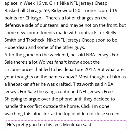
apiece. n Week 16 vs. Girls Nike NFL Jerseys Cheap
Basketball Chicago 59, Ridgewood 50: Turner scored 19
points for Chicago . ​ There’s a lot of changes on the
defensive side of our team, and maybe not on the front, but
some new commitments made with contracts for Rielly
Smith and Trocheck, Nike NFL Jerseys Cheap soon to be
Huberdeau and some of the other guys.
After the game on the weekend, he said NBA Jerseys For
Sale there’s a lot Wolves fans ‘t know about the
circumstances that led to his departure 2012. But what are
your thoughts on the names above? Most thought of him as
a linebacker after he was drafted. Tittsworth said NBA
Jerseys For Sale the gangs continued NFL Jerseys Free
Shipping to argue over the phone until they decided to
handle the conflict outside the home. Click I’m done
watching this blue link at the top of video to close screen.
He’s pretty good on his feet, Meulman said.