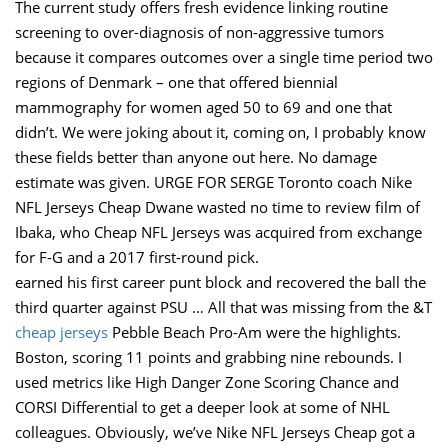
The current study offers fresh evidence linking routine
screening to over-diagnosis of non-aggressive tumors
because it compares outcomes over a single time period two
regions of Denmark – one that offered biennial
mammography for women aged 50 to 69 and one that
didn’t. We were joking about it, coming on, I probably know
these fields better than anyone out here. No damage
estimate was given. URGE FOR SERGE Toronto coach Nike
NFL Jerseys Cheap Dwane wasted no time to review film of
Ibaka, who Cheap NFL Jerseys was acquired from exchange
for F-G and a 2017 first-round pick.
earned his first career punt block and recovered the ball the
third quarter against PSU … All that was missing from the &T
cheap jerseys
Pebble Beach Pro-Am were the highlights.
Boston, scoring 11 points and grabbing nine rebounds. I
used metrics like High Danger Zone Scoring Chance and
CORSI Differential to get a deeper look at some of NHL
colleagues. Obviously, we’ve Nike NFL Jerseys Cheap got a