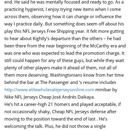
end. He said he was mentally focused and ready to go. As a
practicing hygienist, I enjoy trying new items when I come
across them, observing how it can change or influence the
way I practice daily. But something does seem off about his
play this NFL Jerseys Free Shipping year. It felt more gutting
to hear about Kightly’s departure than the others – he had
been there from the near beginning of the McCarthy era and
was one who was expected to lead the promotion charge. It
still could happen for any of these guys, but while they wait
plenty of other players make it ahead of them, not all of
them more deserving. Washingtonians know from her time
behind the bar at The Passenger and ‘s resume includes
http://www.elitewholesalejerseysonline.com
minibar by
Nike NFL Jerseys Cheap José Andrés Daikaya.
He’s hit a career-high 21 homers and played acceptable, if
not occasionally shaky, Cheap NFL Jerseys defense after
moving to the position toward the end of last . He’s
welcoming the talk. Plus, he did not throw a single