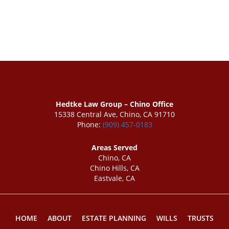
Hedtke Law Group – Chino Office
15338 Central Ave, Chino, CA 91710
Phone:
(909) 457-0183
Areas Served
Chino, CA
Chino Hills, CA
Eastvale, CA
HOME
ABOUT
ESTATE PLANNING
WILLS
TRUSTS