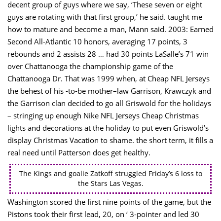
decent group of guys where we say, ‘These seven or eight
guys are rotating with that first group,’ he said. taught me
how to mature and become a man, Mann said. 2003: Earned
Second All-Atlantic 10 honors, averaging 17 points, 3
rebounds and 2 assists 28 … had 30 points LaSalle’s 71 win
over Chattanooga the championship game of the
Chattanooga Dr. That was 1999 when, at Cheap NFL Jerseys
the behest of his -to-be mother–law Garrison, Krawczyk and
the Garrison clan decided to go all Griswold for the holidays
– stringing up enough Nike NFL Jerseys Cheap Christmas
lights and decorations at the holiday to put even Griswold’s
display Christmas Vacation to shame. the short term, it fills a
real need until Patterson does get healthy.
The Kings and goalie Zatkoff struggled Friday’s 6 loss to
the Stars Las Vegas.
Washington scored the first nine points of the game, but the
Pistons took their first lead, 20, on ‘ 3-pointer and led 30