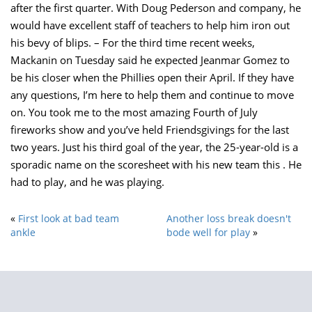
after the first quarter. With Doug Pederson and company, he
would have excellent staff of teachers to help him iron out
his bevy of blips. – For the third time recent weeks,
Mackanin on Tuesday said he expected Jeanmar Gomez to
be his closer when the Phillies open their April. If they have
any questions, I’m here to help them and continue to move
on. You took me to the most amazing Fourth of July
fireworks show and you’ve held Friendsgivings for the last
two years. Just his third goal of the year, the 25-year-old is a
sporadic name on the scoresheet with his new team this . He
had to play, and he was playing.
«
First look at bad team
Another loss break doesn't
ankle
bode well for play
»