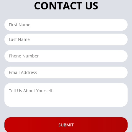
CONTACT US