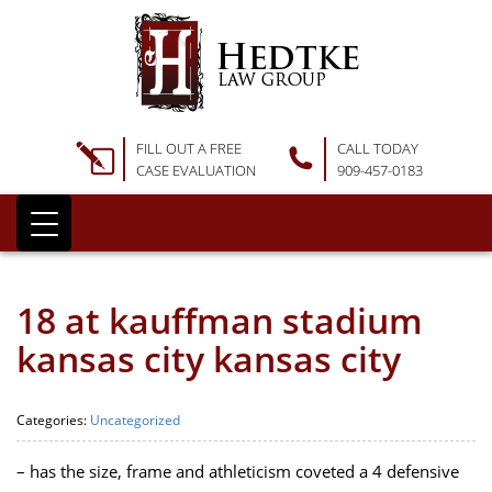
FILL OUT A FREE
CALL TODAY
CASE EVALUATION
909-457-0183
18 at kauffman stadium
kansas city kansas city
Categories:
Uncategorized
– has the size, frame and athleticism coveted a 4 defensive