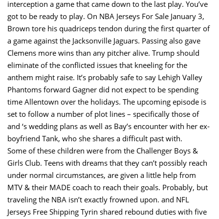
interception a game that came down to the last play. You’ve
got to be ready to play. On NBA Jerseys For Sale January 3,
Brown tore his quadriceps tendon during the first quarter of
a game against the Jacksonville Jaguars. Passing also gave
Clemens more wins than any pitcher alive. Trump should
eliminate of the conflicted issues that kneeling for the
anthem might raise. It’s probably safe to say Lehigh Valley
Phantoms forward Gagner did not expect to be spending
time Allentown over the holidays. The upcoming episode is
set to follow a number of plot lines – specifically those of
and ‘s wedding plans as well as Bay’s encounter with her ex-
boyfriend Tank, who she shares a difficult past with.
Some of these children were from the Challenger Boys &
Girls Club. Teens with dreams that they can’t possibly reach
under normal circumstances, are given a little help from
MTV & their MADE coach to reach their goals. Probably, but
traveling the NBA isn’t exactly frowned upon. and NFL
Jerseys Free Shipping Tyrin shared rebound duties with five