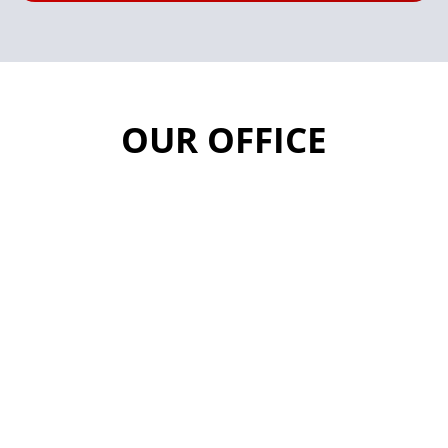
OUR OFFICE