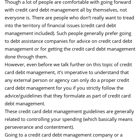
Though a lot of people are comfortable with going forward
with credit card debt management all by themselves, not
everyone is. There are people who don’t really want to tread
into the territory of financial issues (credit card debt
management included). Such people generally prefer going
to debt assistance companies for advice on credit card debt
management or for getting the credit card debt management
done through them.
However, even before we talk further on this topic of credit
card debt management, it’s imperative to understand that
any external person or agency can only do a proper credit
card debt management for you if you strictly follow the
advice/guidelines that they formulate as part of credit card
debt management.
These credit card debt management guidelines are generally
related to controlling your spending (which basically means
perseverance and contentment).
Going to a credit card debt management company or a