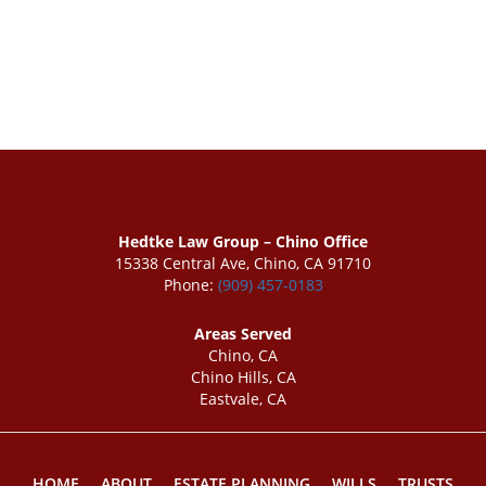
Hedtke Law Group – Chino Office
15338 Central Ave, Chino, CA 91710
Phone:
(909) 457-0183
Areas Served
Chino, CA
Chino Hills, CA
Eastvale, CA
HOME
ABOUT
ESTATE PLANNING
WILLS
TRUSTS