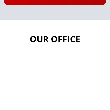
OUR OFFICE