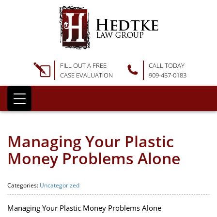
FILL OUT A FREE
CALL TODAY
CASE EVALUATION
909-457-0183
Managing Your Plastic
Money Problems Alone
Categories:
Uncategorized
Managing Your Plastic Money Problems Alone