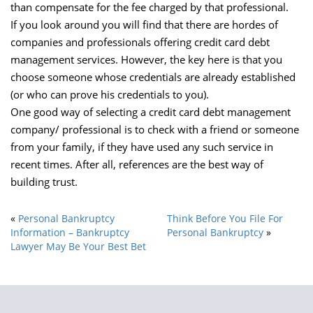
than compensate for the fee charged by that professional.
If you look around you will find that there are hordes of
companies and professionals offering credit card debt
management services. However, the key here is that you
choose someone whose credentials are already established
(or who can prove his credentials to you).
One good way of selecting a credit card debt management
company/ professional is to check with a friend or someone
from your family, if they have used any such service in
recent times. After all, references are the best way of
building trust.
«
Personal Bankruptcy
Think Before You File For
Information – Bankruptcy
Personal Bankruptcy
»
Lawyer May Be Your Best Bet