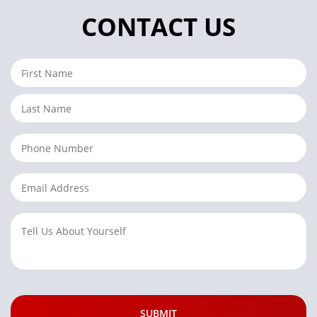
CONTACT US