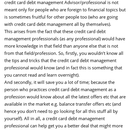
credit card debt management Advisor/professional is not
meant only for people who are foreign to financial topics but
is sometimes fruitful for other people too (who are going
with credit card debt management all by themselves).
This arises from the fact that these credit card debt
management professionals (as any professional) would have
more knowledge in that field than anyone else that is not
from that field/profession. So, firstly, you wouldn’t know all
the tips and tricks that the credit card debt management
professional would know (and in fact this is something that
you cannot read and learn overnight).
And secondly, it will save you a lot of time; because the
person who practices credit card debt management as a
profession would know about all the latest offers etc that are
available in the market e.g. balance transfer offers etc (and
hence you don’t need to go looking for all this stuff all by
yourself). All in all, a credit card debt management
professional can help get you a better deal that might more