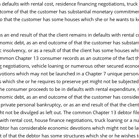
 defaults with rental cost, residence financing negotiations, tru
utcome of that the customer has substantial monetary commitmen
 to that the customer has some houses which she or he wants to ke
 an end result of that the client remains in defaults with rental 
conomic debt, as an end outcome of that the customer has substa
c insolvency, or as a result of that the client has some houses wh
 common Chapter 13 consumer records as an outcome of the fact th
g negotiations, vehicle loaning or numerous other secured econo
otions which may not be launched in a Chapter 7 unique persona
 which she or he requires to preserve yet might not be subjected 
 the consumer proceeds to be in defaults with rental expenditure, 
conomic debt, as an end outcome of that the customer has consid
 private personal bankruptcy, or as an end result of that the cli
ht not be divulged as left out. The common Chapter 13 debtor file
with rental cost, house finance negotiations, truck loaning or a
ebtor has considerable economic devotions which might not be lau
t of that the debtor has some structures which she or he wishes t