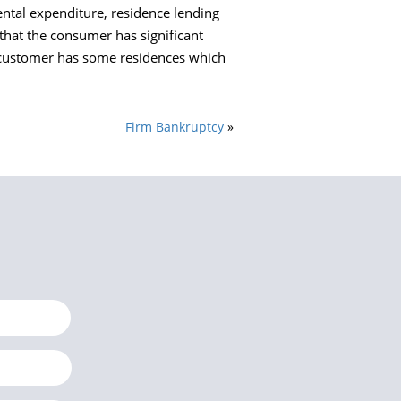
ental expenditure, residence lending
that the consumer has significant
e customer has some residences which
Firm Bankruptcy
»