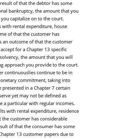
result of that the debtor has some
onal bankruptcy, the amount that you
ou capitalize on to the court.
 with rental expenditure, house
me of that the customer has
s an outcome of that the customer
accept for a Chapter 13 specific
nsolvency, the amount that you will
g approach you provide to the court.
er continuouslies continue to be in
 monetary commitment, taking into
e presented in a Chapter 7 certain
eserve yet may not be defined as
e a particular with regular incomes.
ts with rental expenditure, residence
t the customer has considerable
esult of that the consumer has some
l Chapter 13 customer papers due to