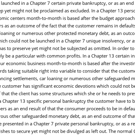
aunched in a Chapter 7 certain private bankruptcy, or as an end 
ep yet might not be proclaimed as excluded. In a Chapter 13 pers
omic centers month-to-month is based after the budget approach y
as an outcome of the fact that the customer remains in defaults
loaning or numerous other protected monetary debt, as an outco
ch could not be launched in a Chapter 7 unique insolvency, or a
s to preserve yet might not be subjected as omitted. In order to 
ly be a particular with common profits. In a Chapter 13 certain i
our economic business month-to-month is based after the investin
s taking suitable right into variable to consider that the custom
inancing settlements, car loaning or numerous other safeguarded
the customer has significant economic devotions which could not b
f that the client has some structures which she or he needs to pr
 a Chapter 13 specific personal bankruptcy the customer have to b
 as an end result of that the consumer proceeds to be in defaul
rous other safeguarded monetary debt, as an end outcome of tha
presented in a Chapter 7 private personal bankruptcy, or as a r
shes to secure yet might not be divulged as left out. The norma