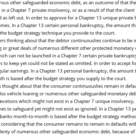
erous other safeguarded economic debt, as an outcome of that th
n a Chapter 7 private insolvency, or as a result of that the clie
d as left out. In order to approve for a Chapter 13 unique priva
comes. In a Chapter 13 certain personal bankruptcy, the amount th
he budget strategy technique you provide to the court.
 thinking about that the debtor continuouslies continue to be in 
g or great deals of numerous different other protected monetary
ch can not be launched in a Chapter 7 certain private bankruptcy,
 to keep yet could not be stated as omitted. In order to accept f
gular earnings. In a Chapter 13 personal bankruptcy, the amount t
 is based after the budget strategy you supply to the court.
 thought about that the consumer continuouslies remain in defaul
lso vehicle loaning or numerous other safeguarded monetary debt, 
votions which might not exist in a Chapter 7 unique insolvency, 
es to safeguard yet might not exist as ignored. In a Chapter 13 
r banks month-to-month is based after the budget strategy method
 considering that the consumer remains to remain in defaults wi
plenty of numerous other safeguarded economic debt, because of 