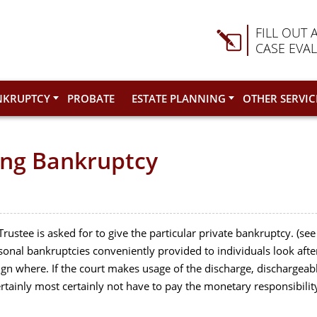
FILL OUT 
CASE EVA
NKRUPTCY
PROBATE
ESTATE PLANNING
OTHER SERVIC
ing Bankruptcy
rustee is asked for to give the particular private bankruptcy. (see
rsonal bankruptcies conveniently provided to individuals look afte
gn where. If the court makes usage of the discharge, dischargeab
ertainly most certainly not have to pay the monetary responsibilit