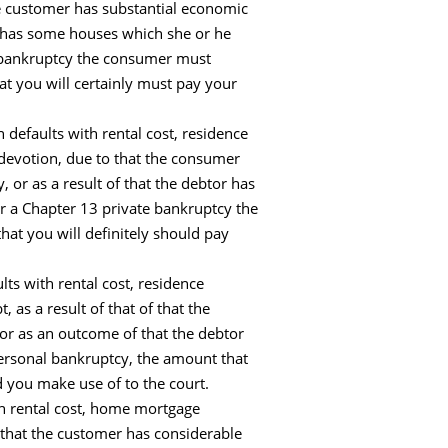
e customer has substantial economic
nt has some houses which she or he
te bankruptcy the consumer must
at you will certainly must pay your
defaults with rental cost, residence
 devotion, due to that the consumer
 or as a result of that the debtor has
or a Chapter 13 private bankruptcy the
hat you will definitely should pay
ts with rental cost, residence
as a result of that of that the
or as an outcome of that the debtor
personal bankruptcy, the amount that
 you make use of to the court.
th rental cost, home mortgage
that the customer has considerable