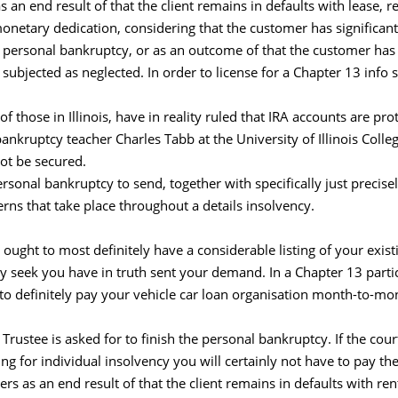
s an end result of that the client remains in defaults with lease, 
netary dedication, considering that the customer has significan
ar personal bankruptcy, or as an outcome of that the customer ha
 subjected as neglected. In order to license for a Chapter 13 inf
 of those in Illinois, have in reality ruled that IRA accounts are pr
bankruptcy teacher Charles Tabb at the University of Illinois Col
ot be secured.
sonal bankruptcy to send, together with specifically just precisely 
rns that take place throughout a details insolvency.
ought to most definitely have a considerable listing of your exist
ely seek you have in truth sent your demand. In a Chapter 13 parti
to definitely pay your vehicle car loan organisation month-to-mon
 Trustee is asked for to finish the personal bankruptcy. If the cour
ng for individual insolvency you will certainly not have to pay
s as an end result of that the client remains in defaults with r