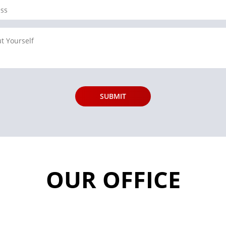
OUR OFFICE