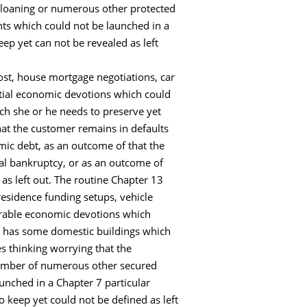
ck loaning or numerous other protected
ts which could not be launched in a
ep yet can not be revealed as left
cost, house mortgage negotiations, car
ntial economic devotions which could
ich she or he needs to preserve yet
at the customer remains in defaults
mic debt, as an outcome of that the
l bankruptcy, or as an outcome of
as left out. The routine Chapter 13
residence funding setups, vehicle
erable economic devotions which
ent has some domestic buildings which
s thinking worrying that the
 number of numerous other secured
nched in a Chapter 7 particular
o keep yet could not be defined as left