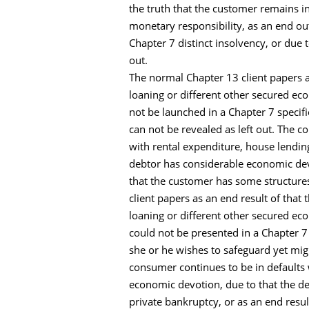
the truth that the customer remains in
monetary responsibility, as an end o
Chapter 7 distinct insolvency, or due
out.
The normal Chapter 13 client papers as
loaning or different other secured e
not be launched in a Chapter 7 specifi
can not be revealed as left out. The
with rental expenditure, house lendin
debtor has considerable economic dev
that the customer has some structures
client papers as an end result of that
loaning or different other secured e
could not be presented in a Chapter 7
she or he wishes to safeguard yet mig
consumer continues to be in defaults 
economic devotion, due to that the d
private bankruptcy, or as an end resul