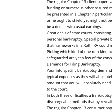
The regular Chapter 13 client papers a
funding or numerous other assured mo
be presented in a Chapter 7 particul
or he ought to shield yet might not be
be a details with usual earnings.
Great deals of state courts, consisting
personal bankruptcy. Special private 
that frameworks in a Roth IRA could n
Picking which kind of one-of-a-kind per
safeguarded are yet a few of the conce
Demands for Filing Bankruptcy.
Your info specific bankruptcy demand 
typical expenses as they will absolut
amount that you will absolutely need 
to the court.
In both these difficulties a Bankruptcy
dischargeable methods that by reveali
The regular Chapter 13 consumer paper