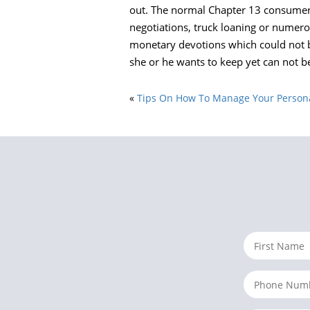
out. The normal Chapter 13 consumer f
negotiations, truck loaning or numero
monetary devotions which could not b
she or he wants to keep yet can not be
«
Tips On How To Manage Your Personal