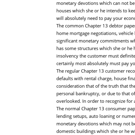
monetary devotions which can not be l
houses which she or he intends to ke
will absolutely need to pay your econ
The common Chapter 13 debtor papers 
home mortgage negotiations, vehicle 
significant monetary commitments whi
has some structures which she or he ha
insolvency the customer must definite
certainly most absolutely must pay y
The regular Chapter 13 customer record
defaults with rental charge, house f
consideration that of the truth that 
personal bankruptcy, or due to that o
overlooked. In order to recognize for
The normal Chapter 13 consumer papers
lending setups, auto loaning or nume
monetary devotions which may not be 
domestic buildings which she or he wi