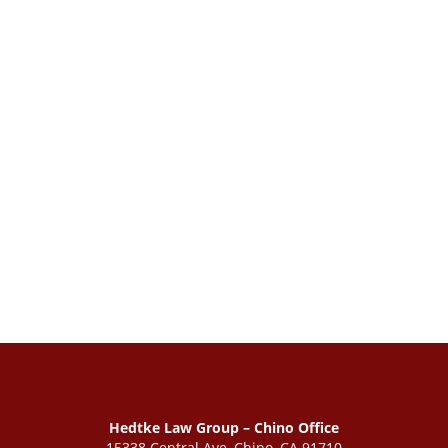
Hedtke Law Group – Chino Office
15338 Central Ave, Chino, CA 91710