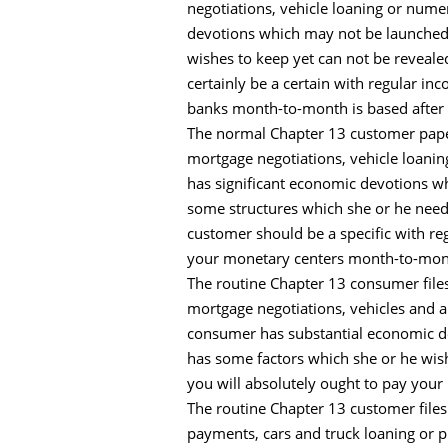
negotiations, vehicle loaning or num
devotions which may not be launched i
wishes to keep yet can not be reveale
certainly be a certain with regular in
banks month-to-month is based after t
The normal Chapter 13 customer papers
mortgage negotiations, vehicle loanin
has significant economic devotions whi
some structures which she or he needs
customer should be a specific with re
your monetary centers month-to-month
The routine Chapter 13 consumer files
mortgage negotiations, vehicles and a
consumer has substantial economic de
has some factors which she or he wish
you will absolutely ought to pay you
The routine Chapter 13 customer files
payments, cars and truck loaning or 