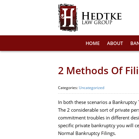
HOME
ABOUT
BA
2 Methods Of Fil
Categories:
Uncategorized
In both these scenarios a Bankruptcy T
The 2 considerable sort of private pe
commitment troubles in different desi
specific private bankruptcy you will c
Normal Bankruptcy Filings.