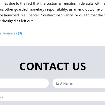
iles due to the fact that the customer remains in defaults with r
us other guarded monetary responsibility, as an end outcome of 
e launched in a Chapter 7 distinct insolvency, or due to that th
 divulged as left out.
 Finances (3).
CONTACT US