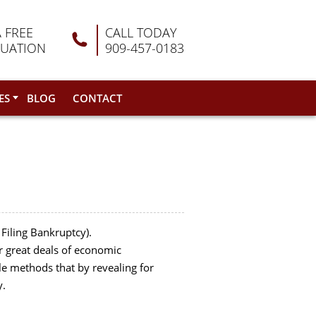
A FREE
CALL TODAY
LUATION
909-457-0183
ES
BLOG
CONTACT
 Filing Bankruptcy).
r great deals of economic
le methods that by revealing for
y.