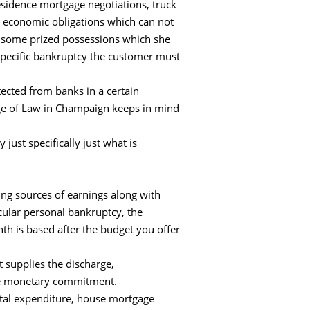
residence mortgage negotiations, truck
t economic obligations which can not
s some prized possessions which she
o specific bankruptcy the customer must
otected from banks in a certain
lege of Law in Champaign keeps in mind
just specifically just what is
ing sources of earnings along with
cular personal bankruptcy, the
th is based after the budget you offer
t supplies the discharge,
 the monetary commitment.
ental expenditure, house mortgage