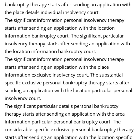
bankruptcy therapy starts after sending an application with
the place details individual insolvency court.
The significant information personal insolvency therapy
starts after sending an application with the location
information bankruptcy court. The significant particular
insolvency therapy starts after sending an application with
the location information bankruptcy court.
The significant information personal insolvency therapy
starts after sending an application with the place
information exclusive insolvency court. The substantial
specific exclusive personal bankruptcy therapy starts after
sending an application with the location particular personal
insolvency court.
The significant particular details personal bankruptcy
therapy starts after sending an application with the area
information particular personal bankruptcy court. The
considerable specific exclusive personal bankruptcy therapy
starts after sending an application with the location specific