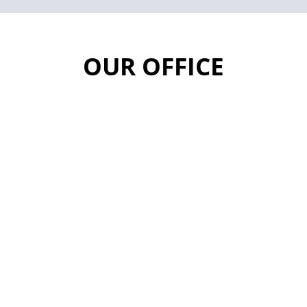
OUR OFFICE