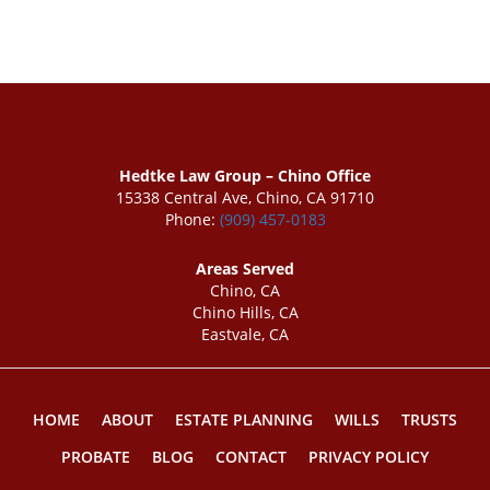
Hedtke Law Group – Chino Office
15338 Central Ave, Chino, CA 91710
Phone:
(909) 457-0183
Areas Served
Chino, CA
Chino Hills, CA
Eastvale, CA
HOME
ABOUT
ESTATE PLANNING
WILLS
TRUSTS
PROBATE
BLOG
CONTACT
PRIVACY POLICY