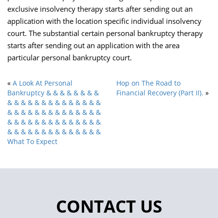
exclusive insolvency therapy starts after sending out an
application with the location specific individual insolvency
court. The substantial certain personal bankruptcy therapy
starts after sending out an application with the area
particular personal bankruptcy court.
«
A Look At Personal
Hop on The Road to
Bankruptcy & & & & & & & &
Financial Recovery (Part II).
»
& & & & & & & & & & & & & &
& & & & & & & & & & & & & &
& & & & & & & & & & & & & &
& & & & & & & & & & & & & &
What To Expect
CONTACT US