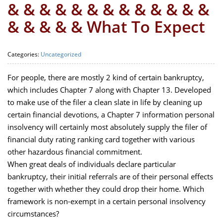
& & & & & & & & & & & & &
& & & & & What To Expect
Categories:
Uncategorized
For people, there are mostly 2 kind of certain bankruptcy,
which includes Chapter 7 along with Chapter 13. Developed
to make use of the filer a clean slate in life by cleaning up
certain financial devotions, a Chapter 7 information personal
insolvency will certainly most absolutely supply the filer of
financial duty rating ranking card together with various
other hazardous financial commitment.
When great deals of individuals declare particular
bankruptcy, their initial referrals are of their personal effects
together with whether they could drop their home. Which
framework is non-exempt in a certain personal insolvency
circumstances?