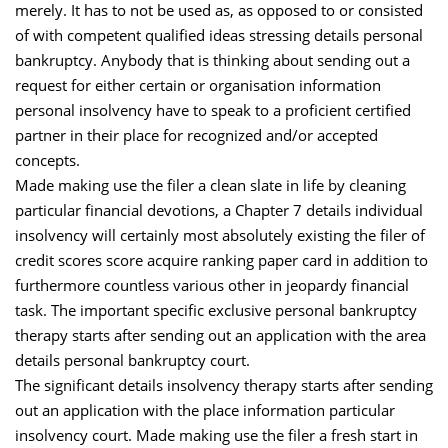
merely. It has to not be used as, as opposed to or consisted
of with competent qualified ideas stressing details personal
bankruptcy. Anybody that is thinking about sending out a
request for either certain or organisation information
personal insolvency have to speak to a proficient certified
partner in their place for recognized and/or accepted
concepts.
Made making use the filer a clean slate in life by cleaning
particular financial devotions, a Chapter 7 details individual
insolvency will certainly most absolutely existing the filer of
credit scores score acquire ranking paper card in addition to
furthermore countless various other in jeopardy financial
task. The important specific exclusive personal bankruptcy
therapy starts after sending out an application with the area
details personal bankruptcy court.
The significant details insolvency therapy starts after sending
out an application with the place information particular
insolvency court. Made making use the filer a fresh start in