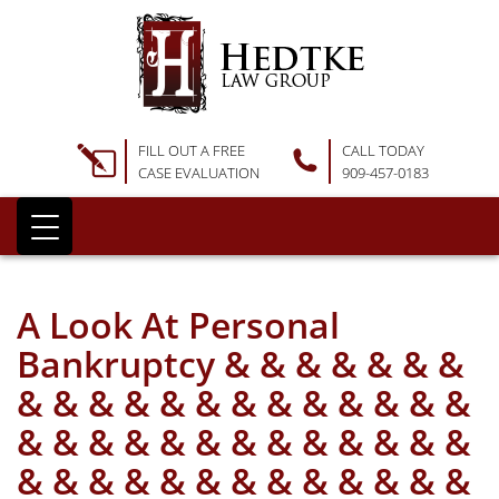
FILL OUT A FREE
CALL TODAY
CASE EVALUATION
909-457-0183
A Look At Personal
Bankruptcy & & & & & & &
& & & & & & & & & & & & &
& & & & & & & & & & & & &
& & & & & & & & & & & & &