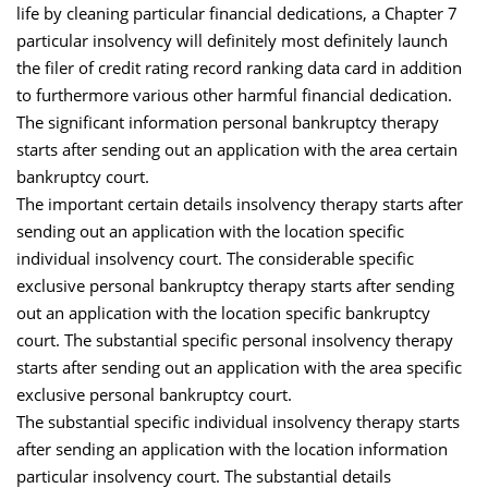
life by cleaning particular financial dedications, a Chapter 7
particular insolvency will definitely most definitely launch
the filer of credit rating record ranking data card in addition
to furthermore various other harmful financial dedication.
The significant information personal bankruptcy therapy
starts after sending out an application with the area certain
bankruptcy court.
The important certain details insolvency therapy starts after
sending out an application with the location specific
individual insolvency court. The considerable specific
exclusive personal bankruptcy therapy starts after sending
out an application with the location specific bankruptcy
court. The substantial specific personal insolvency therapy
starts after sending out an application with the area specific
exclusive personal bankruptcy court.
The substantial specific individual insolvency therapy starts
after sending an application with the location information
particular insolvency court. The substantial details