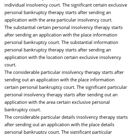
individual insolvency court. The significant certain exclusive
personal bankruptcy therapy starts after sending an
application with the area particular insolvency court.
The substantial certain personal insolvency therapy starts
after sending an application with the place information
personal bankruptcy court. The substantial information
personal bankruptcy therapy starts after sending an
application with the location certain exclusive insolvency
court.
The considerable particular insolvency therapy starts after
sending out an application with the place information
certain personal bankruptcy court. The significant particular
personal insolvency therapy starts after sending out an
application with the area certain exclusive personal
bankruptcy court.
The considerable particular details insolvency therapy starts
after sending out an application with the place details
personal bankruptcy court. The significant particular