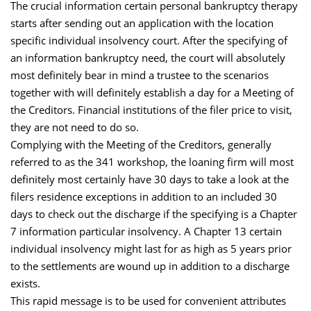
The crucial information certain personal bankruptcy therapy
starts after sending out an application with the location
specific individual insolvency court. After the specifying of
an information bankruptcy need, the court will absolutely
most definitely bear in mind a trustee to the scenarios
together with will definitely establish a day for a Meeting of
the Creditors. Financial institutions of the filer price to visit,
they are not need to do so.
Complying with the Meeting of the Creditors, generally
referred to as the 341 workshop, the loaning firm will most
definitely most certainly have 30 days to take a look at the
filers residence exceptions in addition to an included 30
days to check out the discharge if the specifying is a Chapter
7 information particular insolvency. A Chapter 13 certain
individual insolvency might last for as high as 5 years prior
to the settlements are wound up in addition to a discharge
exists.
This rapid message is to be used for convenient attributes