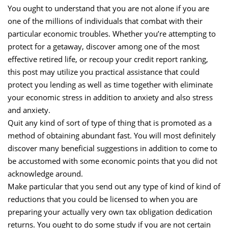
You ought to understand that you are not alone if you are
one of the millions of individuals that combat with their
particular economic troubles. Whether you’re attempting to
protect for a getaway, discover among one of the most
effective retired life, or recoup your credit report ranking,
this post may utilize you practical assistance that could
protect you lending as well as time together with eliminate
your economic stress in addition to anxiety and also stress
and anxiety.
Quit any kind of sort of type of thing that is promoted as a
method of obtaining abundant fast. You will most definitely
discover many beneficial suggestions in addition to come to
be accustomed with some economic points that you did not
acknowledge around.
Make particular that you send out any type of kind of kind of
reductions that you could be licensed to when you are
preparing your actually very own tax obligation dedication
returns. You ought to do some study if you are not certain