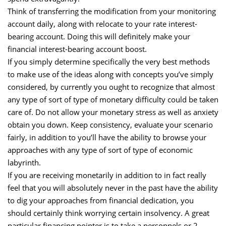
Think of transferring the modification from your monitoring
account daily, along with relocate to your rate interest-
bearing account. Doing this will definitely make your
financial interest-bearing account boost.
If you simply determine specifically the very best methods
to make use of the ideas along with concepts you’ve simply
considered, by currently you ought to recognize that almost
any type of sort of type of monetary difficulty could be taken
care of. Do not allow your monetary stress as well as anxiety
obtain you down. Keep consistency, evaluate your scenario
fairly, in addition to you’ll have the ability to browse your
approaches with any type of sort of type of economic
labyrinth.
If you are receiving monetarily in addition to in fact really
feel that you will absolutely never in the past have the ability
to dig your approaches from financial dedication, you
should certainly think worrying certain insolvency. A great
particular financing pointer is to take a personnels or 2