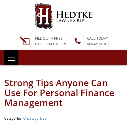
FILL OUT A FREE
CALL TODAY
CASE EVALUATION
909-457-0183
Strong Tips Anyone Can
Use For Personal Finance
Management
Categories:
Uncategorized