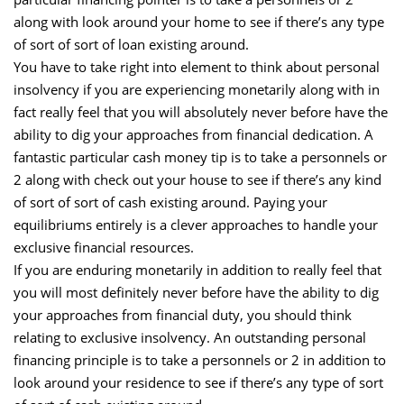
along with look around your home to see if there’s any type
of sort of sort of loan existing around.
You have to take right into element to think about personal
insolvency if you are experiencing monetarily along with in
fact really feel that you will absolutely never before have the
ability to dig your approaches from financial dedication. A
fantastic particular cash money tip is to take a personnels or
2 along with check out your house to see if there’s any kind
of sort of sort of cash existing around. Paying your
equilibriums entirely is a clever approaches to handle your
exclusive financial resources.
If you are enduring monetarily in addition to really feel that
you will most definitely never before have the ability to dig
your approaches from financial duty, you should think
relating to exclusive insolvency. An outstanding personal
financing principle is to take a personnels or 2 in addition to
look around your residence to see if there’s any type of sort