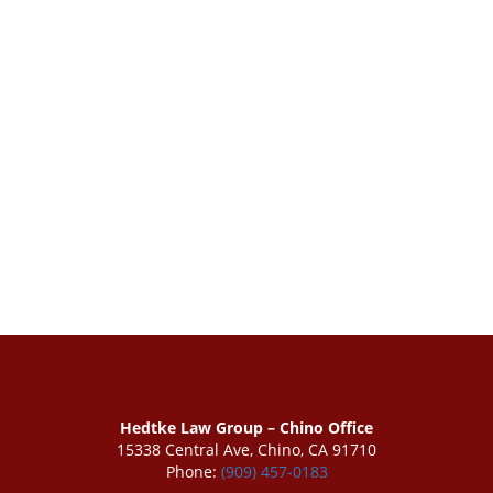
Hedtke Law Group – Chino Office
15338 Central Ave, Chino, CA 91710
Phone:
(909) 457-0183