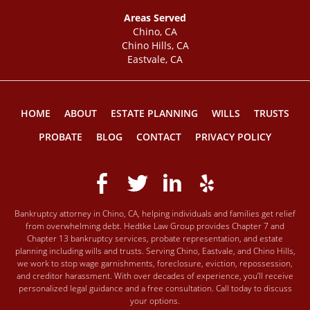
Areas Served
Chino, CA
Chino Hills, CA
Eastvale, CA
HOME
ABOUT
ESTATE PLANNING
WILLS
TRUSTS
PROBATE
BLOG
CONTACT
PRIVACY POLICY
Bankruptcy attorney in Chino, CA, helping individuals and families get relief
from overwhelming debt. Hedtke Law Group provides Chapter 7 and
Chapter 13 bankruptcy services, probate representation, and estate
planning including wills and trusts. Serving Chino, Eastvale, and Chino Hills,
we work to stop wage garnishments, foreclosure, eviction, repossession,
and creditor harassment. With over decades of experience, you’ll receive
personalized legal guidance and a free consultation. Call today to discuss
your options.