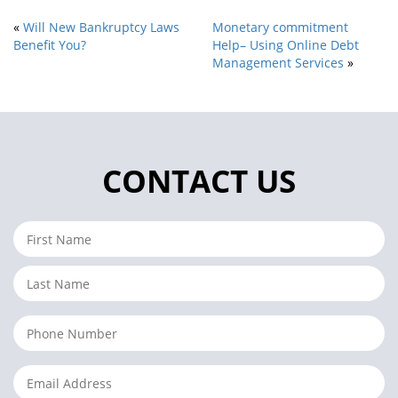
«
Will New Bankruptcy Laws
Monetary commitment
Benefit You?
Help– Using Online Debt
Management Services
»
CONTACT US