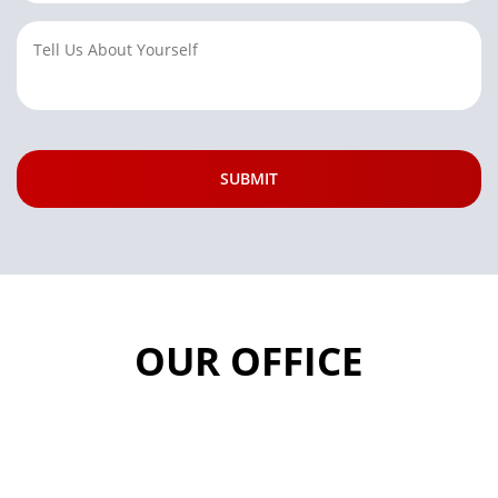
OUR OFFICE