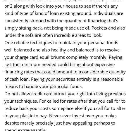
or 2 along with look into your house to see if there’s any
kind of type of kind of loan existing around. Individuals are
consistently stunned with the quantity of financing that’s
simply sitting back, not being made use of. Pockets and also
under the sofa are often incredible areas to look.
One reliable techniques to maintain your personal funds
well balanced and also healthy and balanced is to resolve
your charge card equilibriums completely monthly. Paying
just the minimum needed could bring about expensive
financing rates that could amount to a considerable quantity
of cash loan. Paying your securities entirely is a reasonable
means to handle your particular funds.
Do not allow credit card attract you right into living previous
your techniques. For called for rates after that you call for to
reduce back your costs someplace else if you call for to alter
to your plastic to pay. Never ever invest over you make,
despite merely precisely just how appealing perhaps to
spend extravagantly.