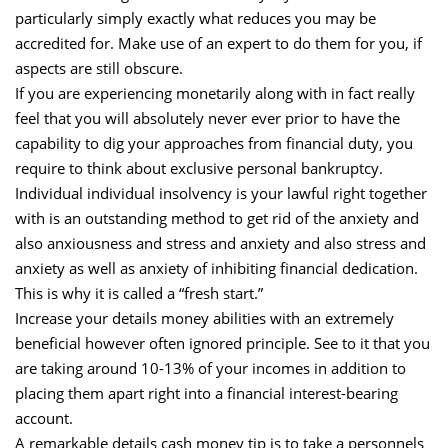
particularly simply exactly what reduces you may be
accredited for. Make use of an expert to do them for you, if
aspects are still obscure.
If you are experiencing monetarily along with in fact really
feel that you will absolutely never ever prior to have the
capability to dig your approaches from financial duty, you
require to think about exclusive personal bankruptcy.
Individual individual insolvency is your lawful right together
with is an outstanding method to get rid of the anxiety and
also anxiousness and stress and anxiety and also stress and
anxiety as well as anxiety of inhibiting financial dedication.
This is why it is called a “fresh start.”
Increase your details money abilities with an extremely
beneficial however often ignored principle. See to it that you
are taking around 10-13% of your incomes in addition to
placing them apart right into a financial interest-bearing
account.
A remarkable details cash money tip is to take a personnels