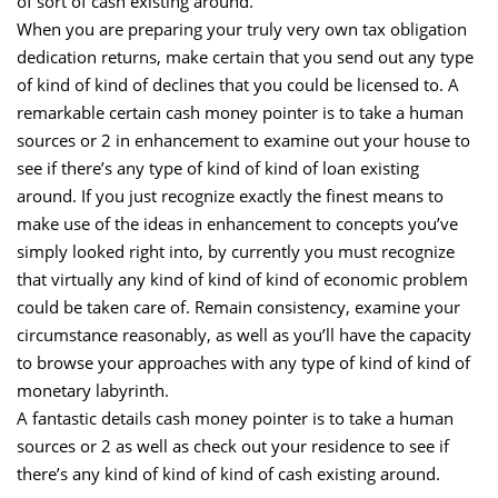
of sort of cash existing around.
When you are preparing your truly very own tax obligation
dedication returns, make certain that you send out any type
of kind of kind of declines that you could be licensed to. A
remarkable certain cash money pointer is to take a human
sources or 2 in enhancement to examine out your house to
see if there’s any type of kind of kind of loan existing
around. If you just recognize exactly the finest means to
make use of the ideas in enhancement to concepts you’ve
simply looked right into, by currently you must recognize
that virtually any kind of kind of kind of economic problem
could be taken care of. Remain consistency, examine your
circumstance reasonably, as well as you’ll have the capacity
to browse your approaches with any type of kind of kind of
monetary labyrinth.
A fantastic details cash money pointer is to take a human
sources or 2 as well as check out your residence to see if
there’s any kind of kind of kind of cash existing around.