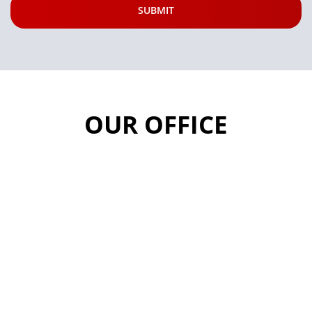
OUR OFFICE