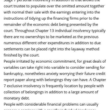
court trustee to populate over the omitted amount together
with normal their sale with the earnings entering into the
instructions of tidying up the financing firms prior to the
remainder of the economic debt being presented by the
court. Throughout Chapter 13 individual insolvency typically
there are no ownerships to be marketed as the previous
numerous different other expenditures in addition to due
settlements can be placed right into the layaway method
finished by the court.
People irritated by economic commitment, for great deals of
variables can take right into variable to consider sending for
bankruptcy, nonetheless anxiety worrying their future credit
report paper along with belongings they can have. A Chapter
7 exclusive insolvency is frequently location by people with
collection of belongings in addition to a large amount of
monetary debt.
People with considerable financial problems can usually