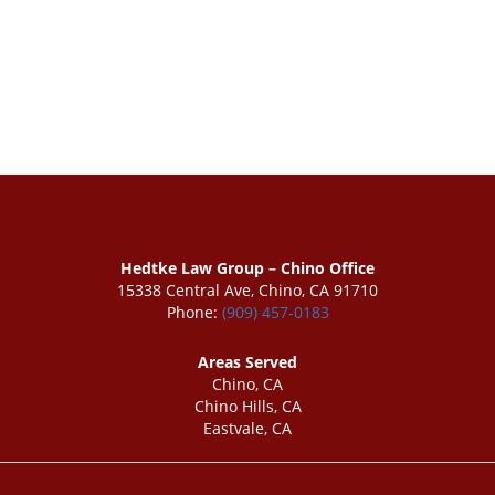
Hedtke Law Group – Chino Office
15338 Central Ave, Chino, CA 91710
Phone:
(909) 457-0183
Areas Served
Chino, CA
Chino Hills, CA
Eastvale, CA