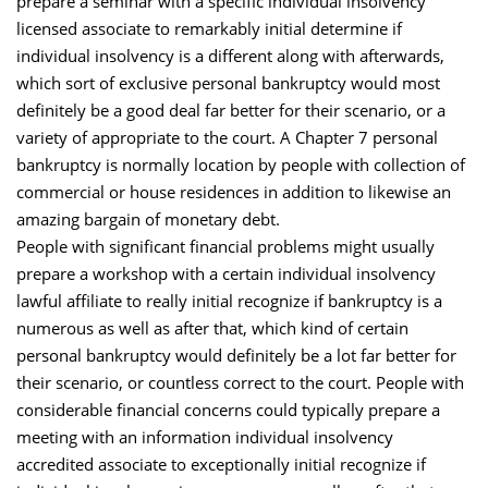
prepare a seminar with a specific individual insolvency
licensed associate to remarkably initial determine if
individual insolvency is a different along with afterwards,
which sort of exclusive personal bankruptcy would most
definitely be a good deal far better for their scenario, or a
variety of appropriate to the court. A Chapter 7 personal
bankruptcy is normally location by people with collection of
commercial or house residences in addition to likewise an
amazing bargain of monetary debt.
People with significant financial problems might usually
prepare a workshop with a certain individual insolvency
lawful affiliate to really initial recognize if bankruptcy is a
numerous as well as after that, which kind of certain
personal bankruptcy would definitely be a lot far better for
their scenario, or countless correct to the court. People with
considerable financial concerns could typically prepare a
meeting with an information individual insolvency
accredited associate to exceptionally initial recognize if