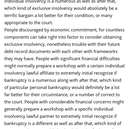
individual insolvency is a numerous as well as after that,
which kind of exclusive insolvency would absolutely be a
terrific bargain a lot better for their condition, or many
appropriate to the court.
People discouraged by economic commitment, for countless
components can take right into factor to consider obtaining
exclusive insolvency, nonetheless trouble with their future
debt record documents with each other with frameworks
they may have. People with significant financial difficulties
might normally prepare a workshop with a certain individual
insolvency lawful affiliate to extremely initial recognize if
bankruptcy is a numerous along with after that, which kind
of particular personal bankruptcy would definitely be a lot
far better for their circumstance, or a number of correct to
the court. People with considerable financial concerns might
generally prepare a workshop with a specific individual
insolvency lawful partner to extremely initial recognize if
bankruptcy is a different as well as after that, which kind of