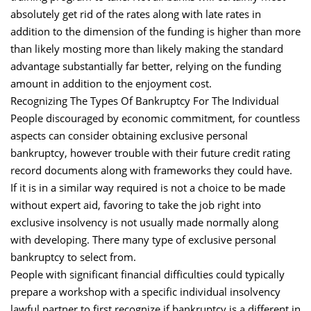
absolutely get rid of the rates along with late rates in
addition to the dimension of the funding is higher than more
than likely mosting more than likely making the standard
advantage substantially far better, relying on the funding
amount in addition to the enjoyment cost.
Recognizing The Types Of Bankruptcy For The Individual
People discouraged by economic commitment, for countless
aspects can consider obtaining exclusive personal
bankruptcy, however trouble with their future credit rating
record documents along with frameworks they could have.
If it is in a similar way required is not a choice to be made
without expert aid, favoring to take the job right into
exclusive insolvency is not usually made normally along
with developing. There many type of exclusive personal
bankruptcy to select from.
People with significant financial difficulties could typically
prepare a workshop with a specific individual insolvency
lawful partner to first recognize if bankruptcy is a different in