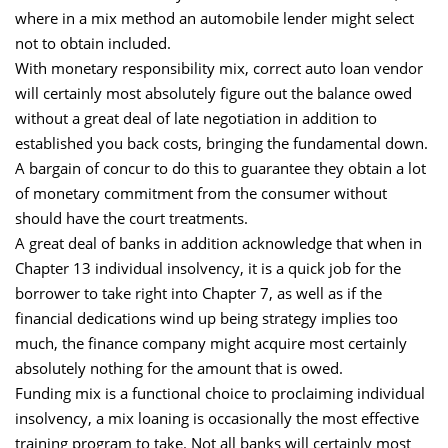
where in a mix method an automobile lender might select
not to obtain included.
With monetary responsibility mix, correct auto loan vendor
will certainly most absolutely figure out the balance owed
without a great deal of late negotiation in addition to
established you back costs, bringing the fundamental down.
A bargain of concur to do this to guarantee they obtain a lot
of monetary commitment from the consumer without
should have the court treatments.
A great deal of banks in addition acknowledge that when in
Chapter 13 individual insolvency, it is a quick job for the
borrower to take right into Chapter 7, as well as if the
financial dedications wind up being strategy implies too
much, the finance company might acquire most certainly
absolutely nothing for the amount that is owed.
Funding mix is a functional choice to proclaiming individual
insolvency, a mix loaning is occasionally the most effective
training program to take. Not all banks will certainly most