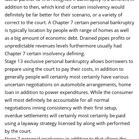
addition to then, which kind of certain insolvency would
definitely be far better for their scenario, or a variety of
correct to the court. A Chapter 7 certain personal bankruptcy
is typically location by people with range of homes as well
as a big amount of economic debt. Drained pipes profits or
unpredictable revenues levels furthermore usually had
Chapter 7 certain insolvency defining.
Stage 13 exclusive personal bankruptcy allows borrowers to
prepare using the court to pay their costs, in addition to
generally people will certainly most certainly have various
uncertain negotiations on automobile arrangements, home
loan in addition to power expenditures. While the consumer
will most definitely be accountable for all normal
negotiations inning consistency with their first setup,
overdue settlements will certainly most certainly be paid
using a layaway strategy licensed by along with performed
by the court.
Stage 7 personal insolvency in addition to that allows the