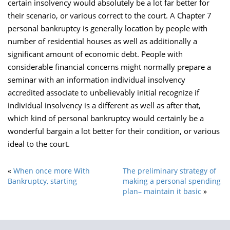
certain insolvency would absolutely be a lot far better for
their scenario, or various correct to the court. A Chapter 7
personal bankruptcy is generally location by people with
number of residential houses as well as additionally a
significant amount of economic debt. People with
considerable financial concerns might normally prepare a
seminar with an information individual insolvency
accredited associate to unbelievably initial recognize if
individual insolvency is a different as well as after that,
which kind of personal bankruptcy would certainly be a
wonderful bargain a lot better for their condition, or various
ideal to the court.
«
When once more With
The preliminary strategy of
Bankruptcy, starting
making a personal spending
plan– maintain it basic
»