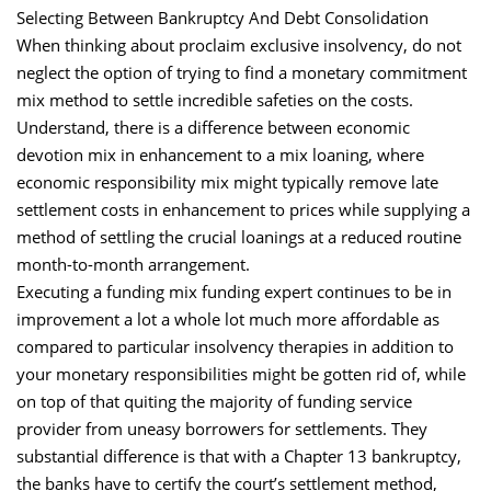
Selecting Between Bankruptcy And Debt Consolidation
When thinking about proclaim exclusive insolvency, do not
neglect the option of trying to find a monetary commitment
mix method to settle incredible safeties on the costs.
Understand, there is a difference between economic
devotion mix in enhancement to a mix loaning, where
economic responsibility mix might typically remove late
settlement costs in enhancement to prices while supplying a
method of settling the crucial loanings at a reduced routine
month-to-month arrangement.
Executing a funding mix funding expert continues to be in
improvement a lot a whole lot much more affordable as
compared to particular insolvency therapies in addition to
your monetary responsibilities might be gotten rid of, while
on top of that quiting the majority of funding service
provider from uneasy borrowers for settlements. They
substantial difference is that with a Chapter 13 bankruptcy,
the banks have to certify the court’s settlement method,