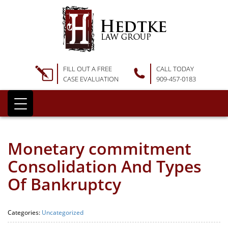
FILL OUT A FREE
CALL TODAY
CASE EVALUATION
909-457-0183
Monetary commitment
Consolidation And Types
Of Bankruptcy
Categories:
Uncategorized