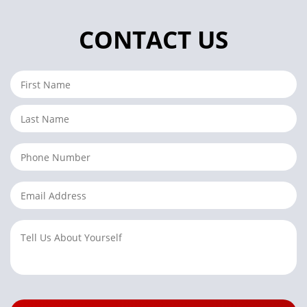
CONTACT US