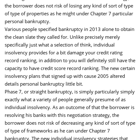
the borrower does not risk of losing any kind of sort of type
of type of properties as he might under Chapter 7 particular
personal bankruptcy.
Various people specified bankruptcy in 2013 alone to obtain
the clean slate they called for. Unlike precisely merely
specifically just what a selection of think, individual
insolvency provides for a bit damage your credit rating
record ranking, in addition to you will definitely still have the
capacity to have credit score record ranking. The new certain
insolvency plans that signed up with cause 2005 altered
details personal bankruptcy little bit.
Phase 7, or straight bankruptcy, is simply particularly simply
exactly what a variety of people generally presume of as
individual insolvency. As an outcome of that the borrower is
resolving his banks with this negotiation strategy, the
borrower does not risk of decreasing any kind of sort of type
of type of frameworks as he can under Chapter 7
bankruptcy. The new individual insolvency strategies that