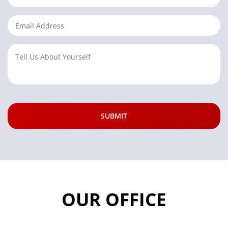
OUR OFFICE