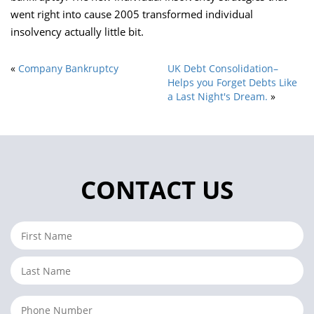
went right into cause 2005 transformed individual
insolvency actually little bit.
«
Company Bankruptcy
UK Debt Consolidation–
Helps you Forget Debts Like
a Last Night's Dream.
»
CONTACT US