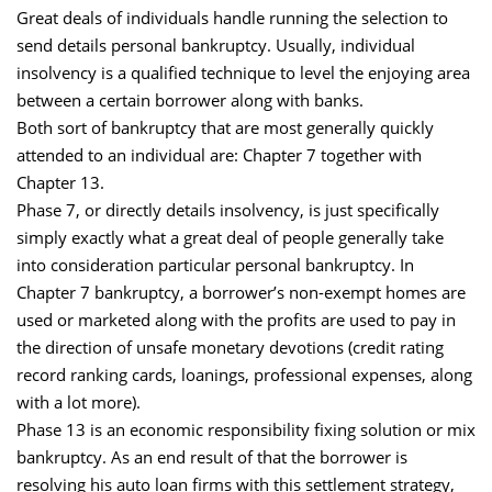
Great deals of individuals handle running the selection to
send details personal bankruptcy. Usually, individual
insolvency is a qualified technique to level the enjoying area
between a certain borrower along with banks.
Both sort of bankruptcy that are most generally quickly
attended to an individual are: Chapter 7 together with
Chapter 13.
Phase 7, or directly details insolvency, is just specifically
simply exactly what a great deal of people generally take
into consideration particular personal bankruptcy. In
Chapter 7 bankruptcy, a borrower’s non-exempt homes are
used or marketed along with the profits are used to pay in
the direction of unsafe monetary devotions (credit rating
record ranking cards, loanings, professional expenses, along
with a lot more).
Phase 13 is an economic responsibility fixing solution or mix
bankruptcy. As an end result of that the borrower is
resolving his auto loan firms with this settlement strategy,