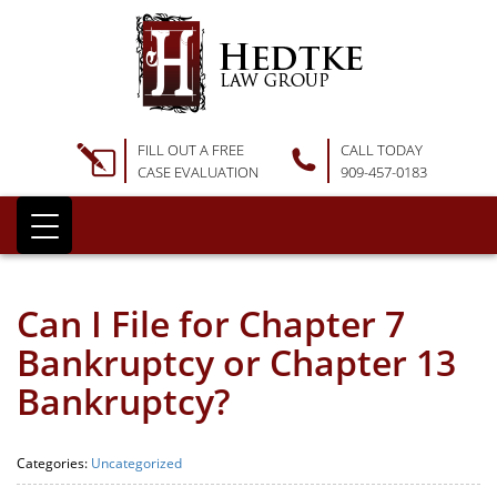
FILL OUT A FREE
CALL TODAY
CASE EVALUATION
909-457-0183
Can I File for Chapter 7
Bankruptcy or Chapter 13
Bankruptcy?
Categories:
Uncategorized