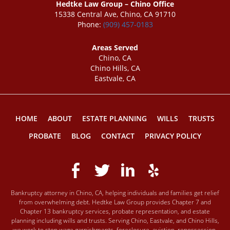
Hedtke Law Group – Chino Office
15338 Central Ave, Chino, CA 91710
Phone:
(909) 457-0183
Areas Served
Chino, CA
Chino Hills, CA
Eastvale, CA
HOME
ABOUT
ESTATE PLANNING
WILLS
TRUSTS
PROBATE
BLOG
CONTACT
PRIVACY POLICY
Bankruptcy attorney in Chino, CA, helping individuals and families get relief
from overwhelming debt. Hedtke Law Group provides Chapter 7 and
Chapter 13 bankruptcy services, probate representation, and estate
planning including wills and trusts. Serving Chino, Eastvale, and Chino Hills,
we work to stop wage garnishments, foreclosure, eviction, repossession,