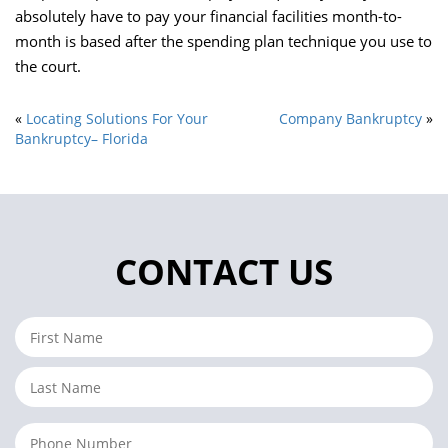
absolutely have to pay your financial facilities month-to-
month is based after the spending plan technique you use to
the court.
«
Locating Solutions For Your
Company Bankruptcy
»
Bankruptcy– Florida
CONTACT US