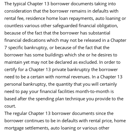
The typical Chapter 13 borrower documents taking into
consideration that the borrower remains in defaults with
rental fee, residence home loan repayments, auto loaning or
countless various other safeguarded financial obligation,
because of the fact that the borrower has substantial
financial dedications which may not be released in a Chapter
7 specific bankruptcy, or because of the fact that the
borrower has some buildings which she or he desires to
maintain yet may not be declared as excluded. In order to
certify for a Chapter 13 private bankruptcy the borrower
need to be a certain with normal revenues. In a Chapter 13
personal bankruptcy, the quantity that you will certainly
need to pay your financial facilities month-to-month is
based after the spending plan technique you provide to the
court.
The regular Chapter 13 borrower documents since the
borrower continues to be in defaults with rental price, home
mortgage settlements, auto loaning or various other