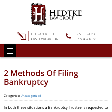
FILL OUT A FREE
CALL TODAY
CASE EVALUATION
909-457-0183
2 Methods Of Filing
Bankruptcy
Categories:
Uncategorized
In both these situations a Bankruptcy Trustee is requested to