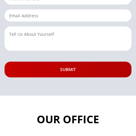
OUR OFFICE