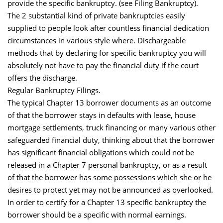
provide the specific bankruptcy. (see Filing Bankruptcy).
The 2 substantial kind of private bankruptcies easily
supplied to people look after countless financial dedication
circumstances in various style where. Dischargeable
methods that by declaring for specific bankruptcy you will
absolutely not have to pay the financial duty if the court
offers the discharge.
Regular Bankruptcy Filings.
The typical Chapter 13 borrower documents as an outcome
of that the borrower stays in defaults with lease, house
mortgage settlements, truck financing or many various other
safeguarded financial duty, thinking about that the borrower
has significant financial obligations which could not be
released in a Chapter 7 personal bankruptcy, or as a result
of that the borrower has some possessions which she or he
desires to protect yet may not be announced as overlooked.
In order to certify for a Chapter 13 specific bankruptcy the
borrower should be a specific with normal earnings.