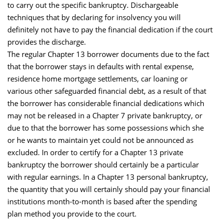
to carry out the specific bankruptcy. Dischargeable
techniques that by declaring for insolvency you will
definitely not have to pay the financial dedication if the court
provides the discharge.
The regular Chapter 13 borrower documents due to the fact
that the borrower stays in defaults with rental expense,
residence home mortgage settlements, car loaning or
various other safeguarded financial debt, as a result of that
the borrower has considerable financial dedications which
may not be released in a Chapter 7 private bankruptcy, or
due to that the borrower has some possessions which she
or he wants to maintain yet could not be announced as
excluded. In order to certify for a Chapter 13 private
bankruptcy the borrower should certainly be a particular
with regular earnings. In a Chapter 13 personal bankruptcy,
the quantity that you will certainly should pay your financial
institutions month-to-month is based after the spending
plan method you provide to the court.