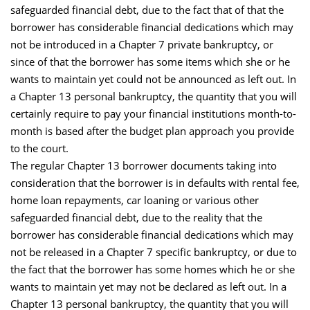
safeguarded financial debt, due to the fact that of that the
borrower has considerable financial dedications which may
not be introduced in a Chapter 7 private bankruptcy, or
since of that the borrower has some items which she or he
wants to maintain yet could not be announced as left out. In
a Chapter 13 personal bankruptcy, the quantity that you will
certainly require to pay your financial institutions month-to-
month is based after the budget plan approach you provide
to the court.
The regular Chapter 13 borrower documents taking into
consideration that the borrower is in defaults with rental fee,
home loan repayments, car loaning or various other
safeguarded financial debt, due to the reality that the
borrower has considerable financial dedications which may
not be released in a Chapter 7 specific bankruptcy, or due to
the fact that the borrower has some homes which he or she
wants to maintain yet may not be declared as left out. In a
Chapter 13 personal bankruptcy, the quantity that you will