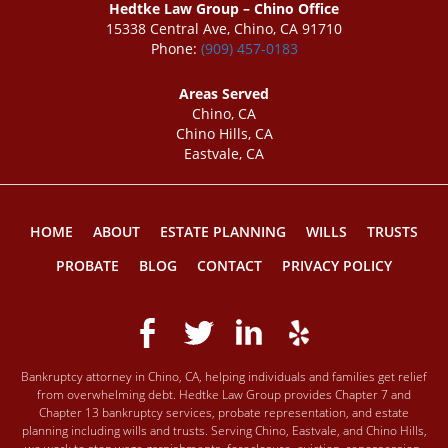
Hedtke Law Group – Chino Office
15338 Central Ave, Chino, CA 91710
Phone:
(909) 457-0183
Areas Served
Chino, CA
Chino Hills, CA
Eastvale, CA
HOME
ABOUT
ESTATE PLANNING
WILLS
TRUSTS
PROBATE
BLOG
CONTACT
PRIVACY POLICY
Bankruptcy attorney in Chino, CA, helping individuals and families get relief
from overwhelming debt. Hedtke Law Group provides Chapter 7 and
Chapter 13 bankruptcy services, probate representation, and estate
planning including wills and trusts. Serving Chino, Eastvale, and Chino Hills,