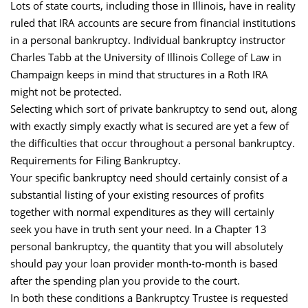
Lots of state courts, including those in Illinois, have in reality
ruled that IRA accounts are secure from financial institutions
in a personal bankruptcy. Individual bankruptcy instructor
Charles Tabb at the University of Illinois College of Law in
Champaign keeps in mind that structures in a Roth IRA
might not be protected.
Selecting which sort of private bankruptcy to send out, along
with exactly simply exactly what is secured are yet a few of
the difficulties that occur throughout a personal bankruptcy.
Requirements for Filing Bankruptcy.
Your specific bankruptcy need should certainly consist of a
substantial listing of your existing resources of profits
together with normal expenditures as they will certainly
seek you have in truth sent your need. In a Chapter 13
personal bankruptcy, the quantity that you will absolutely
should pay your loan provider month-to-month is based
after the spending plan you provide to the court.
In both these conditions a Bankruptcy Trustee is requested