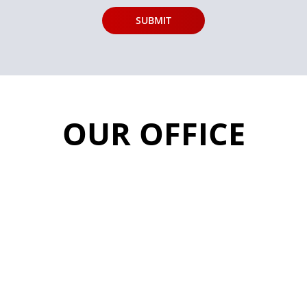
OUR OFFICE