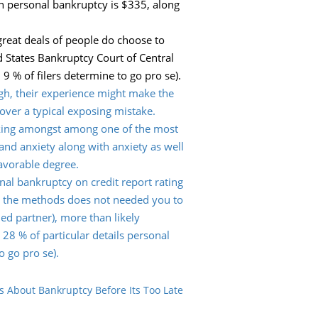
in personal bankruptcy is $335, along
great deals of people do choose to
d States Bankruptcy Court of Central
 9 % of filers determine to go pro se).
igh, their experience might make the
 over a typical exposing mistake.
Picking amongst among one of the most
 and anxiety along with anxiety as well
favorable degree.
onal bankruptcy on credit report rating
ile the methods does not needed you to
ied partner), more than likely
28 % of particular details personal
o go pro se).
s About Bankruptcy Before Its Too Late