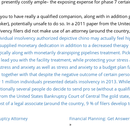
 presently costly ample– the exposing expense for phase 7 certa
 you to have really a qualified companion, along with in addition 
ker), potentially unsafe to do so. In a 2011 paper from the Unite
olvency filers did not make use of an attorney (around the country,
dividual insolvency authorized depictive chino may actually feel h
y supplied monetary dedication in addition to a decreased therapy
ogically along with monetarily drainpiping pipelines treatment. 
 lead you with the facility treatment, while protecting your stress
tress and anxiety as well as stress and anxiety to a budget plan 
 to together with that despite the negative outcome of certain pers
er 1 million individuals presented details insolvency in 2013. Wh
itionally several people do decide to send pro se (without a qualif
rom the United States Bankruptcy Court of Central The gold state, 
t of a legal associate (around the country, 9 % of filers develop t
uptcy Attorney
Financial Planning: Get Answer
»