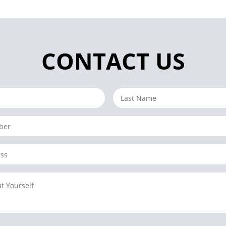
CONTACT US