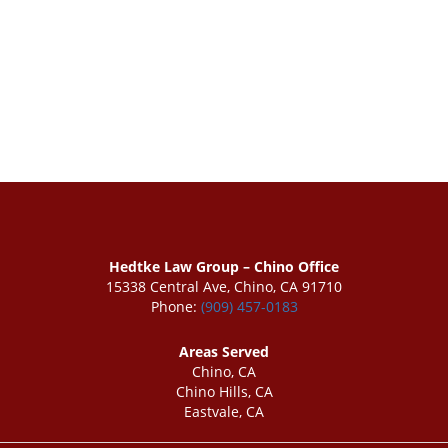
Hedtke Law Group – Chino Office
15338 Central Ave, Chino, CA 91710
Phone:
(909) 457-0183
Areas Served
Chino, CA
Chino Hills, CA
Eastvale, CA