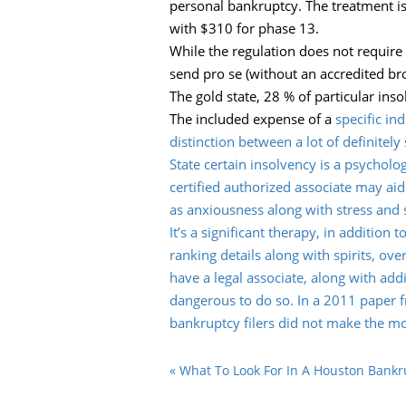
personal bankruptcy. The treatment is
with $310 for phase 13.
While the regulation does not require
send pro se (without an accredited bro
The gold state, 28 % of particular ins
The included expense of a
specific in
distinction between a lot of definitel
State certain insolvency is a psychol
certified authorized associate may aid
as anxiousness along with stress and s
It’s a significant therapy, in addition
ranking details along with spirits, ov
have a legal associate, along with add
dangerous to do so. In a 2011 paper f
bankruptcy filers did not make the mos
«
What To Look For In A Houston Bankr