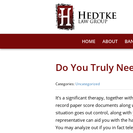
HOME
ABOUT
BA
Do You Truly Ne
Categories:
Uncategorized
It’s a significant therapy, together w
record paper score documents along wi
situation goes out control, along wit
representative can aid you with the h
You may analyze out if you in fact te