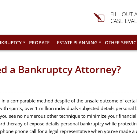
FILL OUT 
CASE EVA
NKRUPTCY
PROBATE
ESTATE PLANNING
OTHER SERVIC
ed a Bankruptcy Attorney?
ith in a comparable method despite of the unsafe outcome of certain
th spirits, over 1 million individuals subjected details personal
h you see no numerous other technique to minimize your financial 
ard therapy of expose details personal bankruptcy while protecting
lephone phone call for a legal representative when you’ve made a c