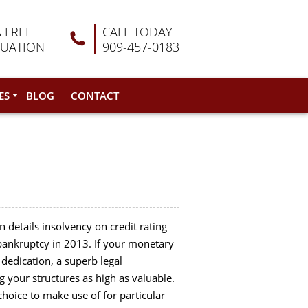
A FREE
CALL TODAY
LUATION
909-457-0183
ES
BLOG
CONTACT
 details insolvency on credit rating
 bankruptcy in 2013. If your monetary
dedication, a superb legal
 your structures as high as valuable.
hoice to make use of for particular