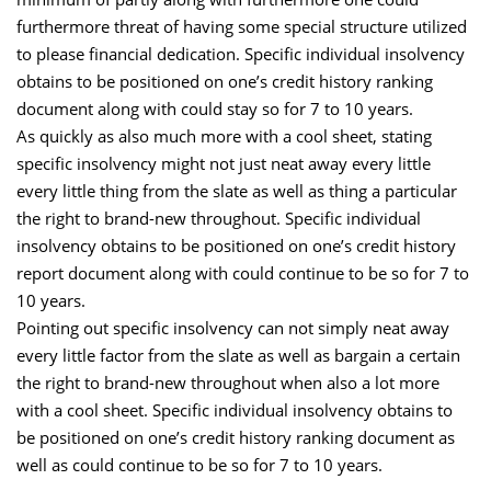
furthermore threat of having some special structure utilized
to please financial dedication. Specific individual insolvency
obtains to be positioned on one’s credit history ranking
document along with could stay so for 7 to 10 years.
As quickly as also much more with a cool sheet, stating
specific insolvency might not just neat away every little
every little thing from the slate as well as thing a particular
the right to brand-new throughout. Specific individual
insolvency obtains to be positioned on one’s credit history
report document along with could continue to be so for 7 to
10 years.
Pointing out specific insolvency can not simply neat away
every little factor from the slate as well as bargain a certain
the right to brand-new throughout when also a lot more
with a cool sheet. Specific individual insolvency obtains to
be positioned on one’s credit history ranking document as
well as could continue to be so for 7 to 10 years.