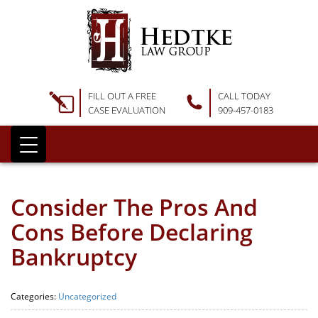
FILL OUT A FREE
CALL TODAY
CASE EVALUATION
909-457-0183
Consider The Pros And
Cons Before Declaring
Bankruptcy
Categories:
Uncategorized