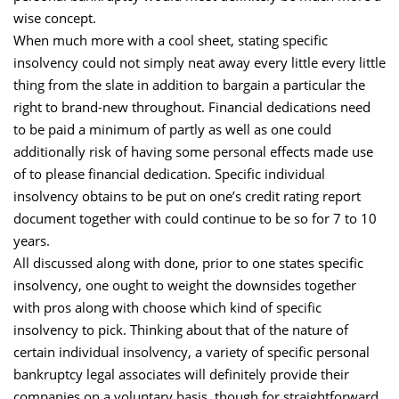
wise concept.
When much more with a cool sheet, stating specific
insolvency could not simply neat away every little every little
thing from the slate in addition to bargain a particular the
right to brand-new throughout. Financial dedications need
to be paid a minimum of partly as well as one could
additionally risk of having some personal effects made use
of to please financial dedication. Specific individual
insolvency obtains to be put on one’s credit rating report
document together with could continue to be so for 7 to 10
years.
All discussed along with done, prior to one states specific
insolvency, one ought to weight the downsides together
with pros along with choose which kind of specific
insolvency to pick. Thinking about that of the nature of
certain individual insolvency, a variety of specific personal
bankruptcy legal associates will definitely provide their
companies on a voluntary basis, though for straightforward