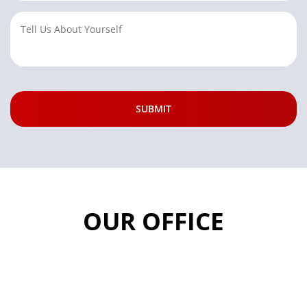
OUR OFFICE