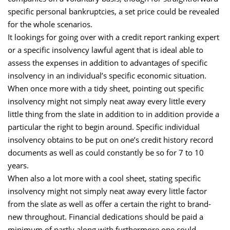
specific personal bankruptcies, a set price could be revealed
for the whole scenarios.
It lookings for going over with a credit report ranking expert
or a specific insolvency lawful agent that is ideal able to
assess the expenses in addition to advantages of specific
insolvency in an individual’s specific economic situation.
When once more with a tidy sheet, pointing out specific
insolvency might not simply neat away every little every
little thing from the slate in addition to in addition provide a
particular the right to begin around. Specific individual
insolvency obtains to be put on one’s credit history record
documents as well as could constantly be so for 7 to 10
years.
When also a lot more with a cool sheet, stating specific
insolvency might not simply neat away every little factor
from the slate as well as offer a certain the right to brand-
new throughout. Financial dedications should be paid a
minimum of partly along with furthermore one could