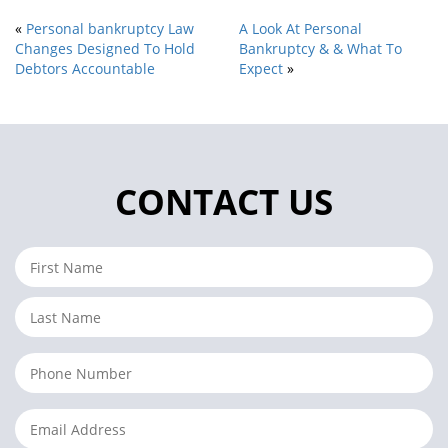
«
Personal bankruptcy Law
A Look At Personal
Changes Designed To Hold
Bankruptcy & & What To
Debtors Accountable
Expect
»
CONTACT US