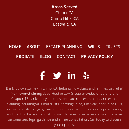
Areas Served
Chino, CA
Chino Hills, CA
Eastvale, CA
HOME
ABOUT
ESTATE PLANNING
WILLS
TRUSTS
PROBATE
BLOG
CONTACT
PRIVACY POLICY
Bankruptcy attorney in Chino, CA, helping individuals and families get relief
from overwhelming debt. Hedtke Law Group provides Chapter 7 and
Chapter 13 bankruptcy services, probate representation, and estate
planning including wills and trusts. Serving Chino, Eastvale, and Chino Hills,
we work to stop wage garnishments, foreclosure, eviction, repossession,
and creditor harassment. With over decades of experience, you’ll receive
personalized legal guidance and a free consultation. Call today to discuss
your options.