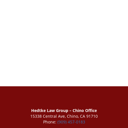
Hedtke Law Group – Chino Office
15338 Central Ave, Chino, CA 91710
Phone:
(909) 457-0183