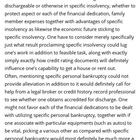
dischargeable or otherwise in specific insolvency, whether to
protect aspect or each of the financial dedication, family
member expenses together with advantages of specific
insolvency as likewise the economic future sticking to
specific insolvency. One have to consider merely specifically
just what result proclaiming specific insolvency could lug
one’s work in addition to feasible task, along with exactly
simply exactly how credit rating documents will definitely
influence one’s capability to get a house or rent out.
Often, mentioning specific personal bankruptcy could not
provide alleviation in addition to it would definitely call for
help from a legal broker or credit history record professional
to see whether one obtains accredited for discharge. One
might not favor each of the financial dedications to be dealt
with utilizing specific personal bankruptcy, together with if
one associate with particular equipments (such as autos) to
be vital, picking a various other as compared with specific
personal bankruptcy would most definitely be much more a