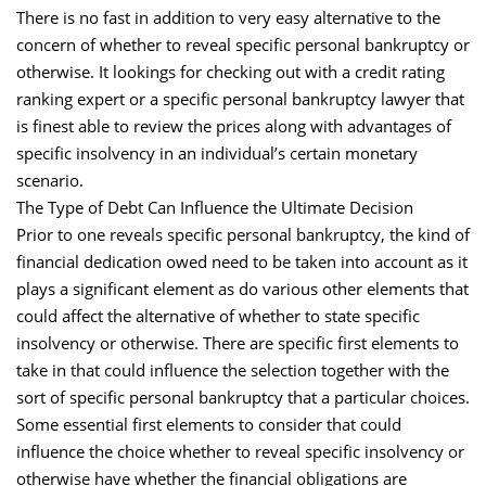
There is no fast in addition to very easy alternative to the
concern of whether to reveal specific personal bankruptcy or
otherwise. It lookings for checking out with a credit rating
ranking expert or a specific personal bankruptcy lawyer that
is finest able to review the prices along with advantages of
specific insolvency in an individual’s certain monetary
scenario.
The Type of Debt Can Influence the Ultimate Decision
Prior to one reveals specific personal bankruptcy, the kind of
financial dedication owed need to be taken into account as it
plays a significant element as do various other elements that
could affect the alternative of whether to state specific
insolvency or otherwise. There are specific first elements to
take in that could influence the selection together with the
sort of specific personal bankruptcy that a particular choices.
Some essential first elements to consider that could
influence the choice whether to reveal specific insolvency or
otherwise have whether the financial obligations are