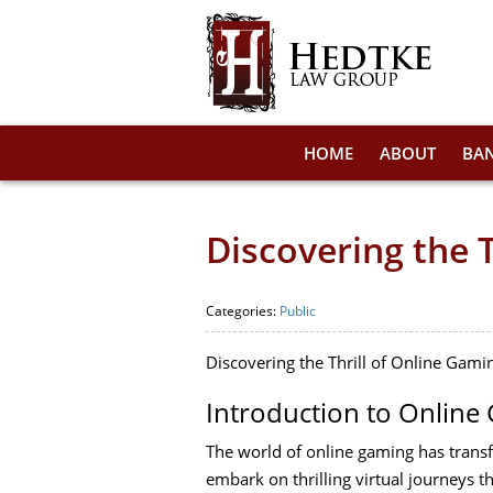
HOME
ABOUT
BA
Discovering the 
Categories:
Public
Discovering the Thrill of Online Gam
Introduction to Online
The world of online gaming has trans
embark on thrilling virtual journeys t