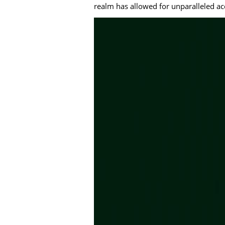
realm has allowed for unparalleled ac