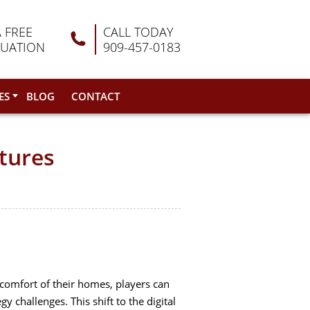
A FREE
CALL TODAY
LUATION
909-457-0183
ES
BLOG
CONTACT
ntures
comfort of their homes, players can
 challenges. This shift to the digital