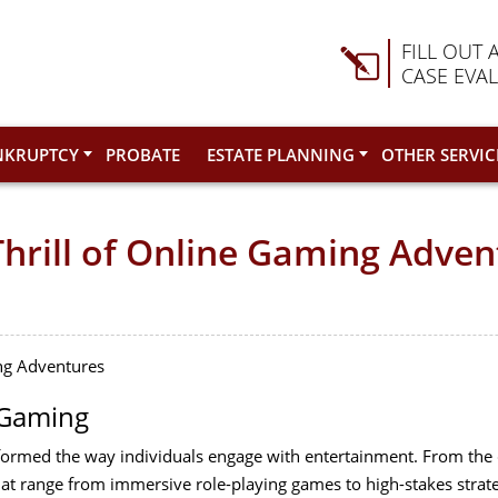
FILL OUT 
CASE EVA
NKRUPTCY
PROBATE
ESTATE PLANNING
OTHER SERVIC
Thrill of Online Gaming Adve
ing Adventures
 Gaming
formed the way individuals engage with entertainment. From the 
hat range from immersive role-playing games to high-stakes strategy