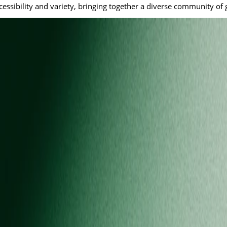
cessibility and variety, bringing together a diverse community of