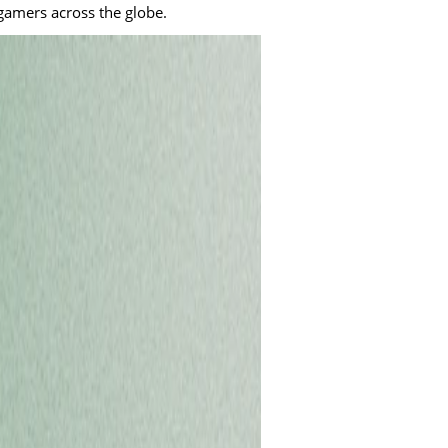
 gamers across the globe.